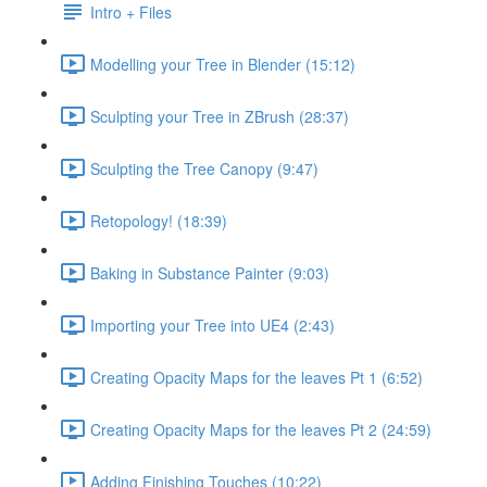
Intro + Files
Modelling your Tree in Blender (15:12)
Sculpting your Tree in ZBrush (28:37)
Sculpting the Tree Canopy (9:47)
Retopology! (18:39)
Baking in Substance Painter (9:03)
Importing your Tree into UE4 (2:43)
Creating Opacity Maps for the leaves Pt 1 (6:52)
Creating Opacity Maps for the leaves Pt 2 (24:59)
Adding Finishing Touches (10:22)