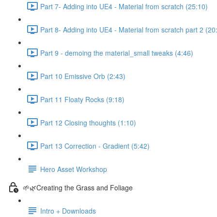
Part 7- Adding into UE4 - Material from scratch (25:10)
Part 8- Adding into UE4 - Material from scratch part 2 (20
Part 9 - demoing the material_small tweaks (4:46)
Part 10 Emissive Orb (2:43)
Part 11 Floaty Rocks (9:18)
Part 12 Closing thoughts (1:10)
Part 13 Correction - Gradient (5:42)
Hero Asset Workshop
🌱🌿Creating the Grass and Foliage
Intro + Downloads