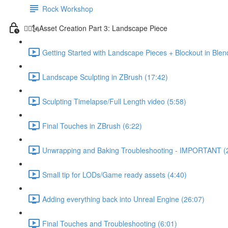
Rock Workshop
🦸‍♂️🗽Asset Creation Part 3: Landscape Piece
Getting Started with Landscape Pieces + Blockout in Blen
Landscape Sculpting in ZBrush (17:42)
Sculpting Timelapse/Full Length video (5:58)
Final Touches in ZBrush (6:22)
Unwrapping and Baking Troubleshooting - IMPORTANT (
Small tip for LODs/Game ready assets (4:40)
Adding everything back into Unreal Engine (26:07)
Final Touches and Troubleshooting (6:01)