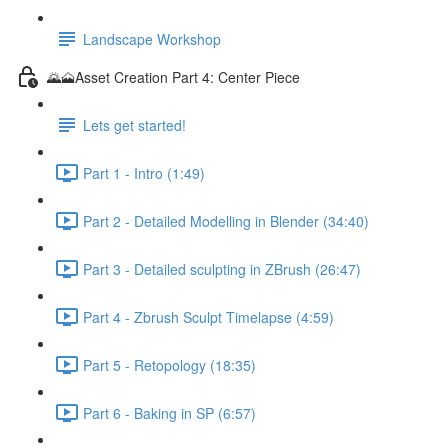
Landscape Workshop
🌄🗻Asset Creation Part 4: Center Piece
Lets get started!
Part 1 - Intro (1:49)
Part 2 - Detailed Modelling in Blender (34:40)
Part 3 - Detailed sculpting in ZBrush (26:47)
Part 4 - Zbrush Sculpt Timelapse (4:59)
Part 5 - Retopology (18:35)
Part 6 - Baking in SP (6:57)