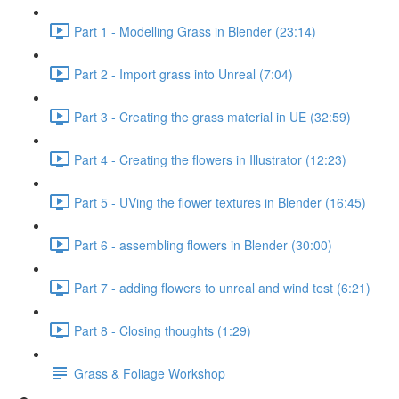
Part 1 - Modelling Grass in Blender (23:14)
Part 2 - Import grass into Unreal (7:04)
Part 3 - Creating the grass material in UE (32:59)
Part 4 - Creating the flowers in Illustrator (12:23)
Part 5 - UVing the flower textures in Blender (16:45)
Part 6 - assembling flowers in Blender (30:00)
Part 7 - adding flowers to unreal and wind test (6:21)
Part 8 - Closing thoughts (1:29)
Grass & Foliage Workshop