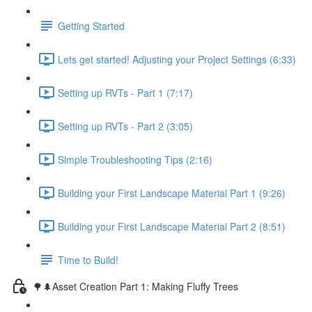
Getting Started
Lets get started! Adjusting your Project Settings (6:33)
Setting up RVTs - Part 1 (7:17)
Setting up RVTs - Part 2 (3:05)
Simple Troubleshooting Tips (2:16)
Building your First Landscape Material Part 1 (9:26)
Building your First Landscape Material Part 2 (8:51)
Time to Build!
🌳🌲Asset Creation Part 1: Making Fluffy Trees