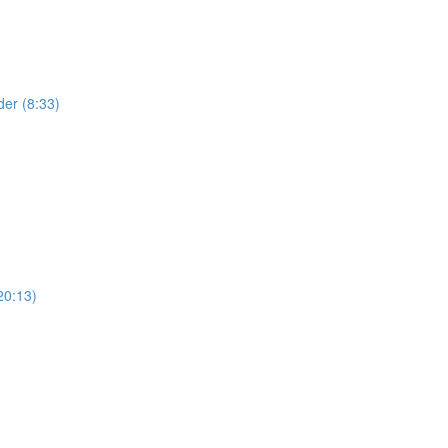
der (8:33)
20:13)