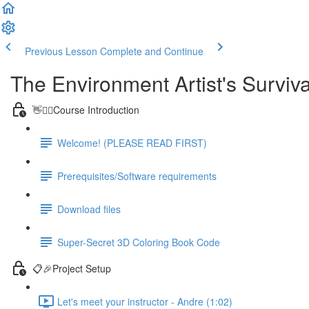
Previous Lesson
Complete and Continue
The Environment Artist's Surviva
👋🙋‍♂️Course Introduction
Welcome! (PLEASE READ FIRST)
Prerequisites/Software requirements
Download files
Super-Secret 3D Coloring Book Code
📋🎉Project Setup
Let's meet your instructor - Andre (1:02)