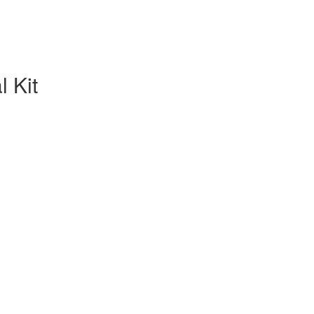
l Kit