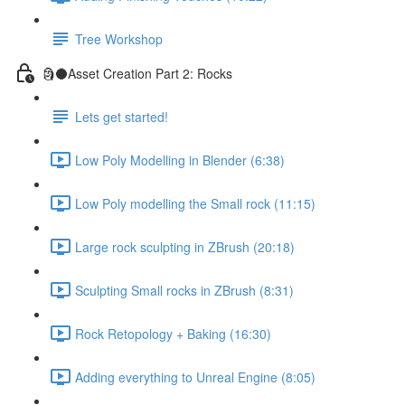
Tree Workshop
🗿🌑Asset Creation Part 2: Rocks
Lets get started!
Low Poly Modelling in Blender (6:38)
Low Poly modelling the Small rock (11:15)
Large rock sculpting in ZBrush (20:18)
Sculpting Small rocks in ZBrush (8:31)
Rock Retopology + Baking (16:30)
Adding everything to Unreal Engine (8:05)