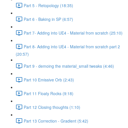
Part 5 - Retopology (18:35)
Part 6 - Baking in SP (6:57)
Part 7- Adding into UE4 - Material from scratch (25:10)
Part 8- Adding into UE4 - Material from scratch part 2
(20:57)
Part 9 - demoing the material_small tweaks (4:46)
Part 10 Emissive Orb (2:43)
Part 11 Floaty Rocks (9:18)
Part 12 Closing thoughts (1:10)
Part 13 Correction - Gradient (5:42)