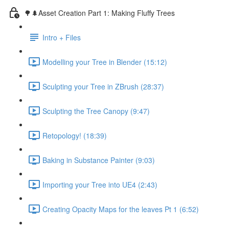
🌳🌲Asset Creation Part 1: Making Fluffy Trees
Intro + Files
Modelling your Tree in Blender (15:12)
Sculpting your Tree in ZBrush (28:37)
Sculpting the Tree Canopy (9:47)
Retopology! (18:39)
Baking in Substance Painter (9:03)
Importing your Tree into UE4 (2:43)
Creating Opacity Maps for the leaves Pt 1 (6:52)