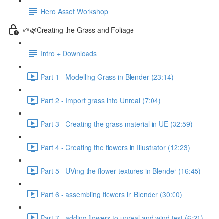
Hero Asset Workshop
🌱🌿Creating the Grass and Foliage
Intro + Downloads
Part 1 - Modelling Grass in Blender (23:14)
Part 2 - Import grass into Unreal (7:04)
Part 3 - Creating the grass material in UE (32:59)
Part 4 - Creating the flowers in Illustrator (12:23)
Part 5 - UVing the flower textures in Blender (16:45)
Part 6 - assembling flowers in Blender (30:00)
Part 7 - adding flowers to unreal and wind test (6:21)