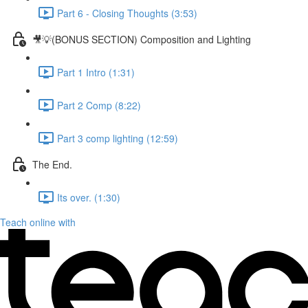
Part 6 - Closing Thoughts (3:53)
🎥💡(BONUS SECTION) Composition and Lighting
Part 1 Intro (1:31)
Part 2 Comp (8:22)
Part 3 comp lighting (12:59)
The End.
Its over. (1:30)
Teach online with