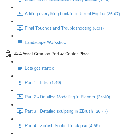
Adding everything back into Unreal Engine (26:07)
Final Touches and Troubleshooting (6:01)
Landscape Workshop
🌄🗻Asset Creation Part 4: Center Piece
Lets get started!
Part 1 - Intro (1:49)
Part 2 - Detailed Modelling in Blender (34:40)
Part 3 - Detailed sculpting in ZBrush (26:47)
Part 4 - Zbrush Sculpt Timelapse (4:59)