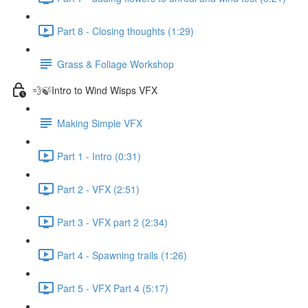
Part 8 - Closing thoughts (1:29)
Grass & Foliage Workshop
💨🍃Intro to Wind Wisps VFX
Making Simple VFX
Part 1 - Intro (0:31)
Part 2 - VFX (2:51)
Part 3 - VFX part 2 (2:34)
Part 4 - Spawning trails (1:26)
Part 5 - VFX Part 4 (5:17)