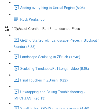
Adding everything to Unreal Engine (8:05)
Rock Workshop
🦸‍♂️🗽Asset Creation Part 3: Landscape Piece
Getting Started with Landscape Pieces + Blockout in
Blender (8:33)
Landscape Sculpting in ZBrush (17:42)
Sculpting Timelapse/Full Length video (5:58)
Final Touches in ZBrush (6:22)
Unwrapping and Baking Troubleshooting -
IMPORTANT (20:13)
Small tip for LODs/Game ready assets (4:40)