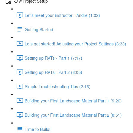
📋🎉Project Setup
Let's meet your instructor - Andre (1:02)
Getting Started
Lets get started! Adjusting your Project Settings (6:33)
Setting up RVTs - Part 1 (7:17)
Setting up RVTs - Part 2 (3:05)
Simple Troubleshooting Tips (2:16)
Building your First Landscape Material Part 1 (9:26)
Building your First Landscape Material Part 2 (8:51)
Time to Build!