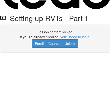
Setting up RVTs - Part 1
Lesson content locked
If you're already enrolled,
you'll need to login
.
Enroll in Course to Unlock