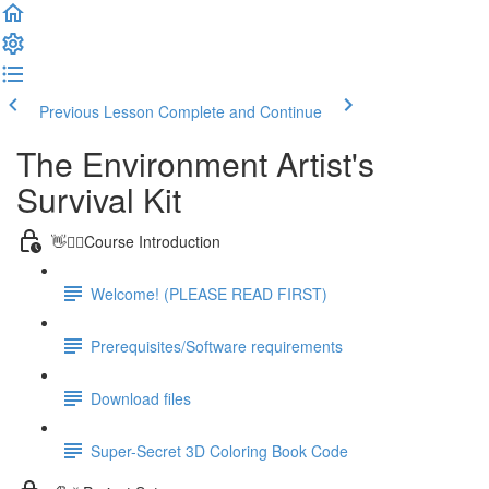
Previous Lesson
Complete and Continue
The Environment Artist's
Survival Kit
👋🙋‍♂️Course Introduction
Welcome! (PLEASE READ FIRST)
Prerequisites/Software requirements
Download files
Super-Secret 3D Coloring Book Code