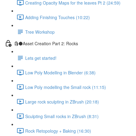
Creating Opacity Maps for the leaves Pt 2 (24:59)
Adding Finishing Touches (10:22)
Tree Workshop
🗿🌑Asset Creation Part 2: Rocks
Lets get started!
Low Poly Modelling in Blender (6:38)
Low Poly modelling the Small rock (11:15)
Large rock sculpting in ZBrush (20:18)
Sculpting Small rocks in ZBrush (8:31)
Rock Retopology + Baking (16:30)