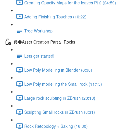
Creating Opacity Maps for the leaves Pt 2 (24:59)
Adding Finishing Touches (10:22)
Tree Workshop
🗿🌑Asset Creation Part 2: Rocks
Lets get started!
Low Poly Modelling in Blender (6:38)
Low Poly modelling the Small rock (11:15)
Large rock sculpting in ZBrush (20:18)
Sculpting Small rocks in ZBrush (8:31)
Rock Retopology + Baking (16:30)