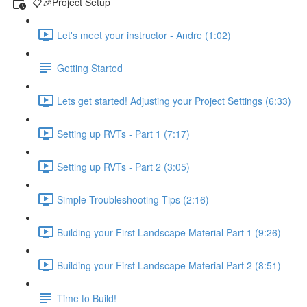
📋🎉Project Setup
Let's meet your instructor - Andre (1:02)
Getting Started
Lets get started! Adjusting your Project Settings (6:33)
Setting up RVTs - Part 1 (7:17)
Setting up RVTs - Part 2 (3:05)
Simple Troubleshooting Tips (2:16)
Building your First Landscape Material Part 1 (9:26)
Building your First Landscape Material Part 2 (8:51)
Time to Build!