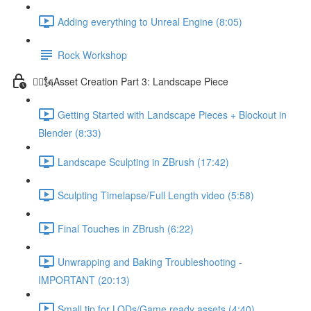
Adding everything to Unreal Engine (8:05)
Rock Workshop
🦸‍♂️🗽Asset Creation Part 3: Landscape Piece
Getting Started with Landscape Pieces + Blockout in
Blender (8:33)
Landscape Sculpting in ZBrush (17:42)
Sculpting Timelapse/Full Length video (5:58)
Final Touches in ZBrush (6:22)
Unwrapping and Baking Troubleshooting -
IMPORTANT (20:13)
Small tip for LODs/Game ready assets (4:40)