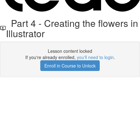
Part 4 - Creating the flowers in
Illustrator
Lesson content locked
If you're already enrolled,
you'll need to login
.
Enroll in Course to Unlock