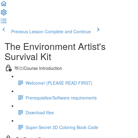
Previous Lesson
Complete and Continue
The Environment Artist's
Survival Kit
👋🙋‍♂️Course Introduction
Welcome! (PLEASE READ FIRST)
Prerequisites/Software requirements
Download files
Super-Secret 3D Coloring Book Code