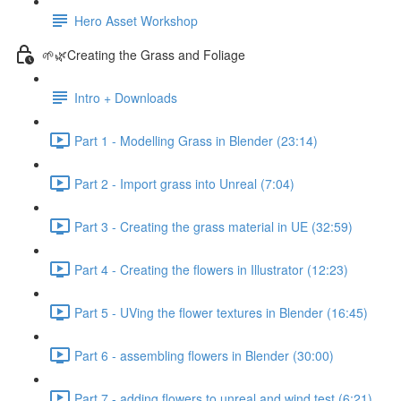
Hero Asset Workshop
🌱🌿Creating the Grass and Foliage
Intro + Downloads
Part 1 - Modelling Grass in Blender (23:14)
Part 2 - Import grass into Unreal (7:04)
Part 3 - Creating the grass material in UE (32:59)
Part 4 - Creating the flowers in Illustrator (12:23)
Part 5 - UVing the flower textures in Blender (16:45)
Part 6 - assembling flowers in Blender (30:00)
Part 7 - adding flowers to unreal and wind test (6:21)