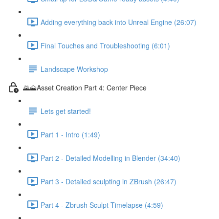
Adding everything back into Unreal Engine (26:07)
Final Touches and Troubleshooting (6:01)
Landscape Workshop
🌄🗻Asset Creation Part 4: Center Piece
Lets get started!
Part 1 - Intro (1:49)
Part 2 - Detailed Modelling in Blender (34:40)
Part 3 - Detailed sculpting in ZBrush (26:47)
Part 4 - Zbrush Sculpt Timelapse (4:59)