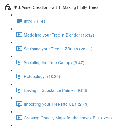
🌳🌲Asset Creation Part 1: Making Fluffy Trees
Intro + Files
Modelling your Tree in Blender (15:12)
Sculpting your Tree in ZBrush (28:37)
Sculpting the Tree Canopy (9:47)
Retopology! (18:39)
Baking in Substance Painter (9:03)
Importing your Tree into UE4 (2:43)
Creating Opacity Maps for the leaves Pt 1 (6:52)