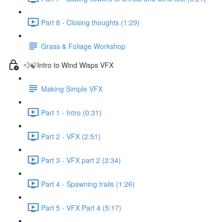
Part 8 - Closing thoughts (1:29)
Grass & Foliage Workshop
💨🍃Intro to Wind Wisps VFX
Making Simple VFX
Part 1 - Intro (0:31)
Part 2 - VFX (2:51)
Part 3 - VFX part 2 (2:34)
Part 4 - Spawning trails (1:26)
Part 5 - VFX Part 4 (5:17)