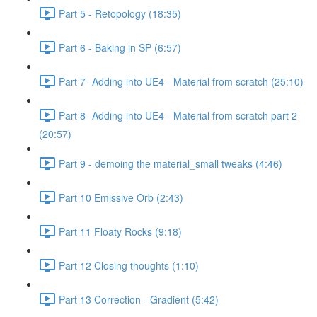
Part 5 - Retopology (18:35)
Part 6 - Baking in SP (6:57)
Part 7- Adding into UE4 - Material from scratch (25:10)
Part 8- Adding into UE4 - Material from scratch part 2
(20:57)
Part 9 - demoing the material_small tweaks (4:46)
Part 10 Emissive Orb (2:43)
Part 11 Floaty Rocks (9:18)
Part 12 Closing thoughts (1:10)
Part 13 Correction - Gradient (5:42)