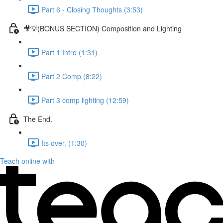
Part 6 - Closing Thoughts (3:53)
🎥💡(BONUS SECTION) Composition and Lighting
Part 1 Intro (1:31)
Part 2 Comp (8:22)
Part 3 comp lighting (12:59)
The End.
Its over. (1:30)
Teach online with