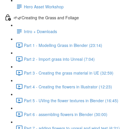
Hero Asset Workshop
🌱🌿Creating the Grass and Foliage
Intro + Downloads
Part 1 - Modelling Grass in Blender (23:14)
Part 2 - Import grass into Unreal (7:04)
Part 3 - Creating the grass material in UE (32:59)
Part 4 - Creating the flowers in Illustrator (12:23)
Part 5 - UVing the flower textures in Blender (16:45)
Part 6 - assembling flowers in Blender (30:00)
Part 7 - adding flowers to unreal and wind test (6:21)