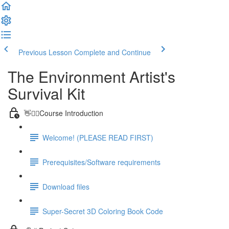
Previous Lesson
Complete and Continue
The Environment Artist's
Survival Kit
👋🙋‍♂️Course Introduction
Welcome! (PLEASE READ FIRST)
Prerequisites/Software requirements
Download files
Super-Secret 3D Coloring Book Code