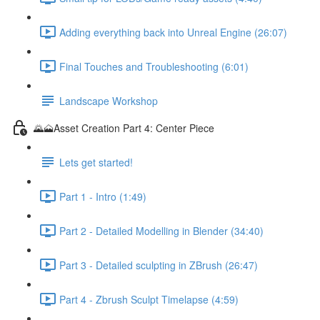
Adding everything back into Unreal Engine (26:07)
Final Touches and Troubleshooting (6:01)
Landscape Workshop
🌄🗻Asset Creation Part 4: Center Piece
Lets get started!
Part 1 - Intro (1:49)
Part 2 - Detailed Modelling in Blender (34:40)
Part 3 - Detailed sculpting in ZBrush (26:47)
Part 4 - Zbrush Sculpt Timelapse (4:59)