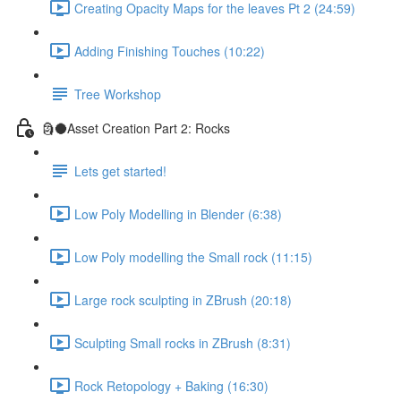
Creating Opacity Maps for the leaves Pt 2 (24:59)
Adding Finishing Touches (10:22)
Tree Workshop
🗿🌑Asset Creation Part 2: Rocks
Lets get started!
Low Poly Modelling in Blender (6:38)
Low Poly modelling the Small rock (11:15)
Large rock sculpting in ZBrush (20:18)
Sculpting Small rocks in ZBrush (8:31)
Rock Retopology + Baking (16:30)