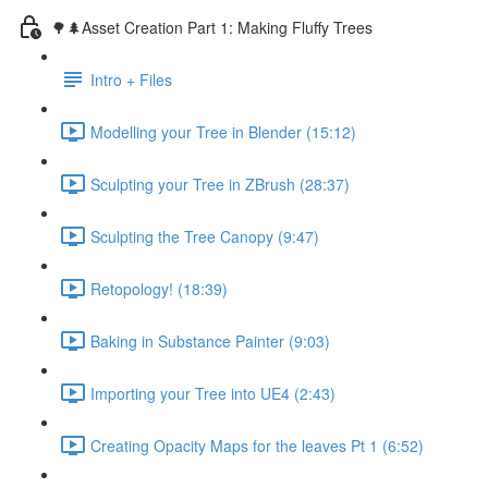
🌳🌲Asset Creation Part 1: Making Fluffy Trees
Intro + Files
Modelling your Tree in Blender (15:12)
Sculpting your Tree in ZBrush (28:37)
Sculpting the Tree Canopy (9:47)
Retopology! (18:39)
Baking in Substance Painter (9:03)
Importing your Tree into UE4 (2:43)
Creating Opacity Maps for the leaves Pt 1 (6:52)