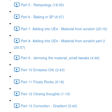
Part 5 - Retopology (18:35)
Part 6 - Baking in SP (6:57)
Part 7- Adding into UE4 - Material from scratch (25:10)
Part 8- Adding into UE4 - Material from scratch part 2
(20:57)
Part 9 - demoing the material_small tweaks (4:46)
Part 10 Emissive Orb (2:43)
Part 11 Floaty Rocks (9:18)
Part 12 Closing thoughts (1:10)
Part 13 Correction - Gradient (5:42)