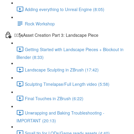
Adding everything to Unreal Engine (8:05)
Rock Workshop
🦸‍♂️🗽Asset Creation Part 3: Landscape Piece
Getting Started with Landscape Pieces + Blockout in
Blender (8:33)
Landscape Sculpting in ZBrush (17:42)
Sculpting Timelapse/Full Length video (5:58)
Final Touches in ZBrush (6:22)
Unwrapping and Baking Troubleshooting -
IMPORTANT (20:13)
Small tip for LODs/Game ready assets (4:40)