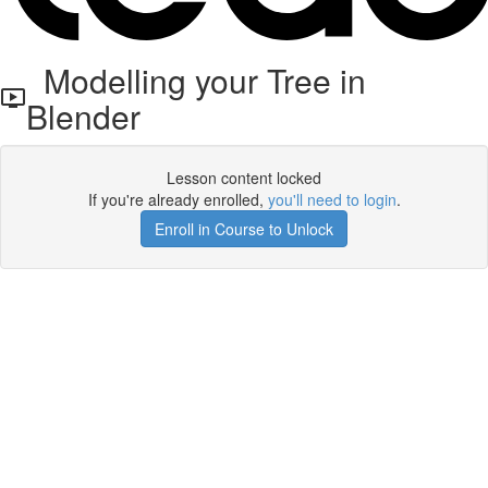
Modelling your Tree in
Blender
Lesson content locked
If you're already enrolled,
you'll need to login
.
Enroll in Course to Unlock