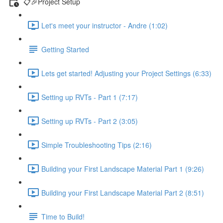
📋🎉Project Setup
Let's meet your instructor - Andre (1:02)
Getting Started
Lets get started! Adjusting your Project Settings (6:33)
Setting up RVTs - Part 1 (7:17)
Setting up RVTs - Part 2 (3:05)
Simple Troubleshooting Tips (2:16)
Building your First Landscape Material Part 1 (9:26)
Building your First Landscape Material Part 2 (8:51)
Time to Build!