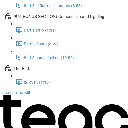
Part 6 - Closing Thoughts (3:53)
🎥💡(BONUS SECTION) Composition and Lighting
Part 1 Intro (1:31)
Part 2 Comp (8:22)
Part 3 comp lighting (12:59)
The End.
Its over. (1:30)
Teach online with