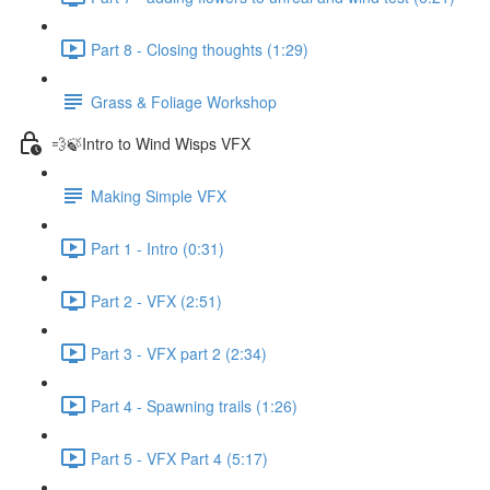
Part 8 - Closing thoughts (1:29)
Grass & Foliage Workshop
💨🍃Intro to Wind Wisps VFX
Making Simple VFX
Part 1 - Intro (0:31)
Part 2 - VFX (2:51)
Part 3 - VFX part 2 (2:34)
Part 4 - Spawning trails (1:26)
Part 5 - VFX Part 4 (5:17)