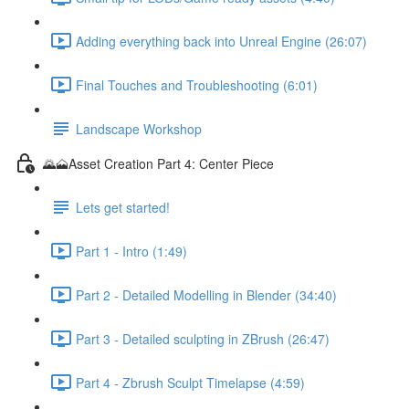
Adding everything back into Unreal Engine (26:07)
Final Touches and Troubleshooting (6:01)
Landscape Workshop
🌄🗻Asset Creation Part 4: Center Piece
Lets get started!
Part 1 - Intro (1:49)
Part 2 - Detailed Modelling in Blender (34:40)
Part 3 - Detailed sculpting in ZBrush (26:47)
Part 4 - Zbrush Sculpt Timelapse (4:59)