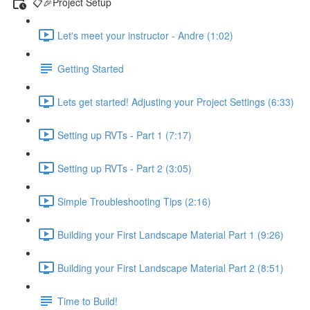
📋🎉Project Setup
Let's meet your instructor - Andre (1:02)
Getting Started
Lets get started! Adjusting your Project Settings (6:33)
Setting up RVTs - Part 1 (7:17)
Setting up RVTs - Part 2 (3:05)
Simple Troubleshooting Tips (2:16)
Building your First Landscape Material Part 1 (9:26)
Building your First Landscape Material Part 2 (8:51)
Time to Build!