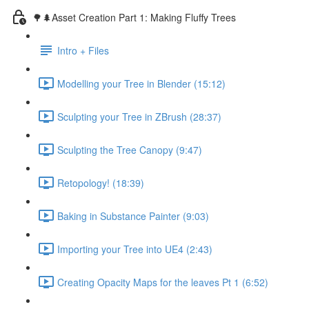
🌳🌲Asset Creation Part 1: Making Fluffy Trees
Intro + Files
Modelling your Tree in Blender (15:12)
Sculpting your Tree in ZBrush (28:37)
Sculpting the Tree Canopy (9:47)
Retopology! (18:39)
Baking in Substance Painter (9:03)
Importing your Tree into UE4 (2:43)
Creating Opacity Maps for the leaves Pt 1 (6:52)