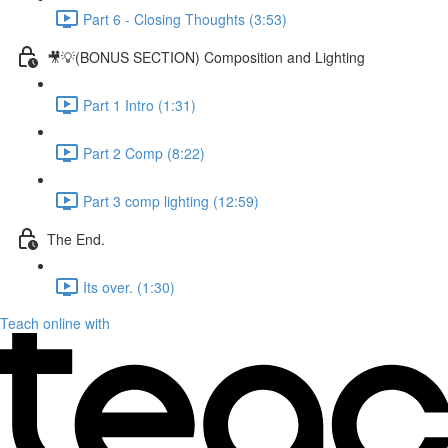
Part 6 - Closing Thoughts (3:53)
🎥💡(BONUS SECTION) Composition and Lighting
Part 1 Intro (1:31)
Part 2 Comp (8:22)
Part 3 comp lighting (12:59)
The End.
Its over. (1:30)
Teach online with