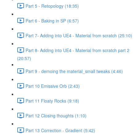
Part 5 - Retopology (18:35)
Part 6 - Baking in SP (6:57)
Part 7- Adding into UE4 - Material from scratch (25:10)
Part 8- Adding into UE4 - Material from scratch part 2
(20:57)
Part 9 - demoing the material_small tweaks (4:46)
Part 10 Emissive Orb (2:43)
Part 11 Floaty Rocks (9:18)
Part 12 Closing thoughts (1:10)
Part 13 Correction - Gradient (5:42)