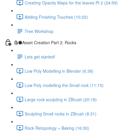
Creating Opacity Maps for the leaves Pt 2 (24:59)
Adding Finishing Touches (10:22)
Tree Workshop
🗿🌑Asset Creation Part 2: Rocks
Lets get started!
Low Poly Modelling in Blender (6:38)
Low Poly modelling the Small rock (11:15)
Large rock sculpting in ZBrush (20:18)
Sculpting Small rocks in ZBrush (8:31)
Rock Retopology + Baking (16:30)