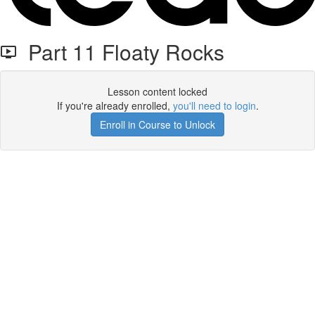
Part 11 Floaty Rocks
Lesson content locked
If you're already enrolled,
you'll need to login
.
Enroll in Course to Unlock