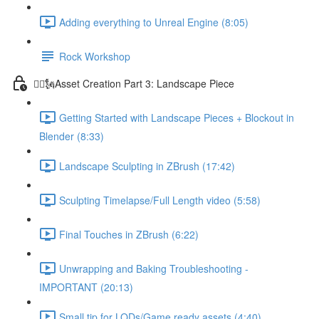
Adding everything to Unreal Engine (8:05)
Rock Workshop
🦸‍♂️🗽Asset Creation Part 3: Landscape Piece
Getting Started with Landscape Pieces + Blockout in
Blender (8:33)
Landscape Sculpting in ZBrush (17:42)
Sculpting Timelapse/Full Length video (5:58)
Final Touches in ZBrush (6:22)
Unwrapping and Baking Troubleshooting -
IMPORTANT (20:13)
Small tip for LODs/Game ready assets (4:40)