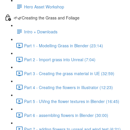
Hero Asset Workshop
🌱🌿Creating the Grass and Foliage
Intro + Downloads
Part 1 - Modelling Grass in Blender (23:14)
Part 2 - Import grass into Unreal (7:04)
Part 3 - Creating the grass material in UE (32:59)
Part 4 - Creating the flowers in Illustrator (12:23)
Part 5 - UVing the flower textures in Blender (16:45)
Part 6 - assembling flowers in Blender (30:00)
Part 7 - adding flowers to unreal and wind test (6:21)