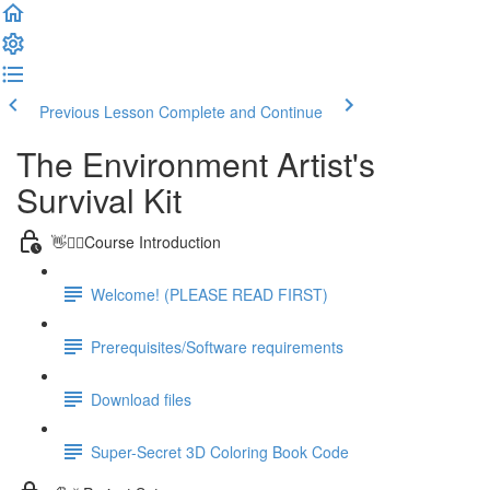
Previous Lesson
Complete and Continue
The Environment Artist's
Survival Kit
👋🙋‍♂️Course Introduction
Welcome! (PLEASE READ FIRST)
Prerequisites/Software requirements
Download files
Super-Secret 3D Coloring Book Code