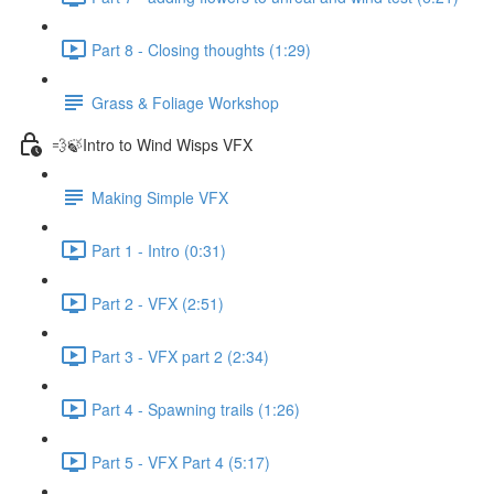
Part 8 - Closing thoughts (1:29)
Grass & Foliage Workshop
💨🍃Intro to Wind Wisps VFX
Making Simple VFX
Part 1 - Intro (0:31)
Part 2 - VFX (2:51)
Part 3 - VFX part 2 (2:34)
Part 4 - Spawning trails (1:26)
Part 5 - VFX Part 4 (5:17)