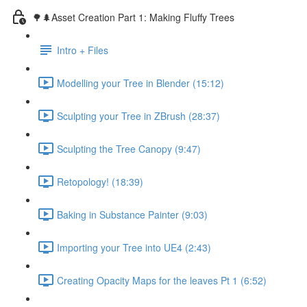
🌳🌲Asset Creation Part 1: Making Fluffy Trees
Intro + Files
Modelling your Tree in Blender (15:12)
Sculpting your Tree in ZBrush (28:37)
Sculpting the Tree Canopy (9:47)
Retopology! (18:39)
Baking in Substance Painter (9:03)
Importing your Tree into UE4 (2:43)
Creating Opacity Maps for the leaves Pt 1 (6:52)