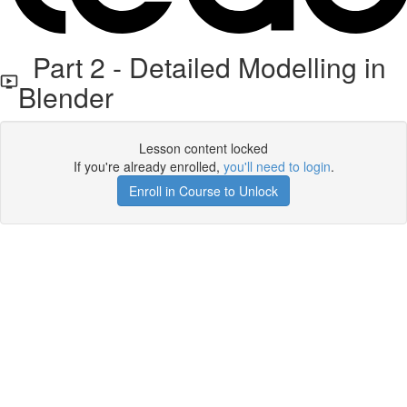
Part 2 - Detailed Modelling in
Blender
Lesson content locked
If you're already enrolled,
you'll need to login
.
Enroll in Course to Unlock