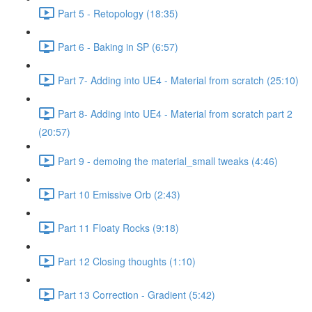
Part 5 - Retopology (18:35)
Part 6 - Baking in SP (6:57)
Part 7- Adding into UE4 - Material from scratch (25:10)
Part 8- Adding into UE4 - Material from scratch part 2
(20:57)
Part 9 - demoing the material_small tweaks (4:46)
Part 10 Emissive Orb (2:43)
Part 11 Floaty Rocks (9:18)
Part 12 Closing thoughts (1:10)
Part 13 Correction - Gradient (5:42)