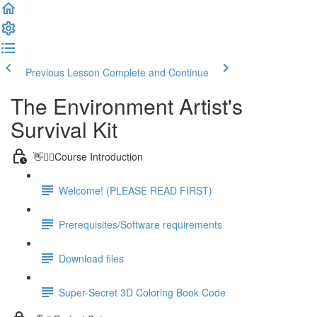
Previous Lesson
Complete and Continue
The Environment Artist's
Survival Kit
👋🙋‍♂️Course Introduction
Welcome! (PLEASE READ FIRST)
Prerequisites/Software requirements
Download files
Super-Secret 3D Coloring Book Code