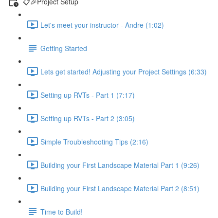
📋🎉Project Setup
Let's meet your instructor - Andre (1:02)
Getting Started
Lets get started! Adjusting your Project Settings (6:33)
Setting up RVTs - Part 1 (7:17)
Setting up RVTs - Part 2 (3:05)
Simple Troubleshooting Tips (2:16)
Building your First Landscape Material Part 1 (9:26)
Building your First Landscape Material Part 2 (8:51)
Time to Build!