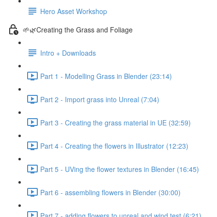
Hero Asset Workshop
🌱🌿Creating the Grass and Foliage
Intro + Downloads
Part 1 - Modelling Grass in Blender (23:14)
Part 2 - Import grass into Unreal (7:04)
Part 3 - Creating the grass material in UE (32:59)
Part 4 - Creating the flowers in Illustrator (12:23)
Part 5 - UVing the flower textures in Blender (16:45)
Part 6 - assembling flowers in Blender (30:00)
Part 7 - adding flowers to unreal and wind test (6:21)