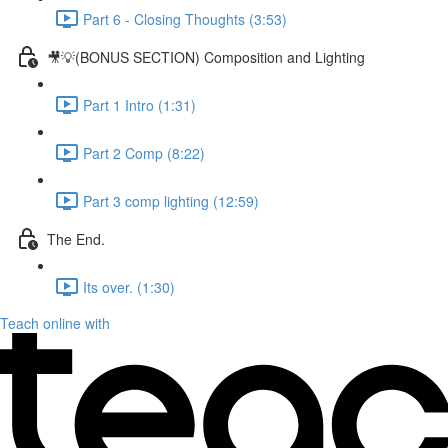
Part 6 - Closing Thoughts (3:53)
🎥💡(BONUS SECTION) Composition and Lighting
Part 1 Intro (1:31)
Part 2 Comp (8:22)
Part 3 comp lighting (12:59)
The End.
Its over. (1:30)
Teach online with