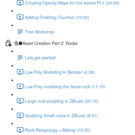
Creating Opacity Maps for the leaves Pt 2 (24:59)
Adding Finishing Touches (10:22)
Tree Workshop
🗿🌑Asset Creation Part 2: Rocks
Lets get started!
Low Poly Modelling in Blender (6:38)
Low Poly modelling the Small rock (11:15)
Large rock sculpting in ZBrush (20:18)
Sculpting Small rocks in ZBrush (8:31)
Rock Retopology + Baking (16:30)