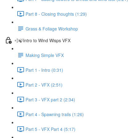
Part 8 - Closing thoughts (1:29)
Grass & Foliage Workshop
💨🍃Intro to Wind Wisps VFX
Making Simple VFX
Part 1 - Intro (0:31)
Part 2 - VFX (2:51)
Part 3 - VFX part 2 (2:34)
Part 4 - Spawning trails (1:26)
Part 5 - VFX Part 4 (5:17)