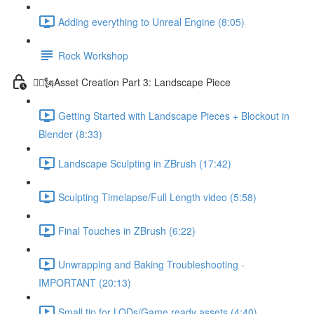
Adding everything to Unreal Engine (8:05)
Rock Workshop
🦸‍♂️🗽Asset Creation Part 3: Landscape Piece
Getting Started with Landscape Pieces + Blockout in
Blender (8:33)
Landscape Sculpting in ZBrush (17:42)
Sculpting Timelapse/Full Length video (5:58)
Final Touches in ZBrush (6:22)
Unwrapping and Baking Troubleshooting -
IMPORTANT (20:13)
Small tip for LODs/Game ready assets (4:40)