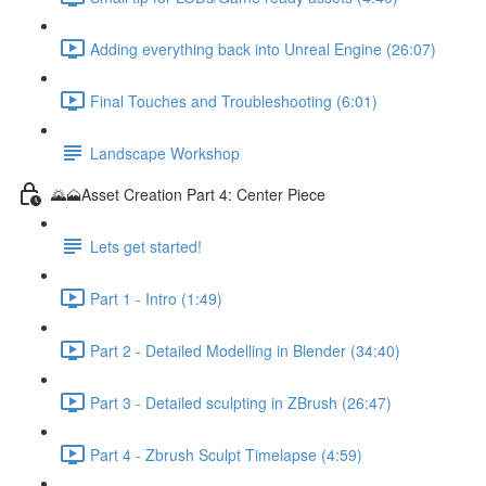
Adding everything back into Unreal Engine (26:07)
Final Touches and Troubleshooting (6:01)
Landscape Workshop
🌄🗻Asset Creation Part 4: Center Piece
Lets get started!
Part 1 - Intro (1:49)
Part 2 - Detailed Modelling in Blender (34:40)
Part 3 - Detailed sculpting in ZBrush (26:47)
Part 4 - Zbrush Sculpt Timelapse (4:59)