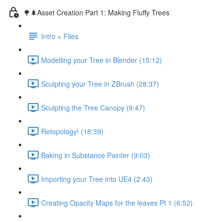
🌳🌲Asset Creation Part 1: Making Fluffy Trees
Intro + Files
Modelling your Tree in Blender (15:12)
Sculpting your Tree in ZBrush (28:37)
Sculpting the Tree Canopy (9:47)
Retopology! (18:39)
Baking in Substance Painter (9:03)
Importing your Tree into UE4 (2:43)
Creating Opacity Maps for the leaves Pt 1 (6:52)