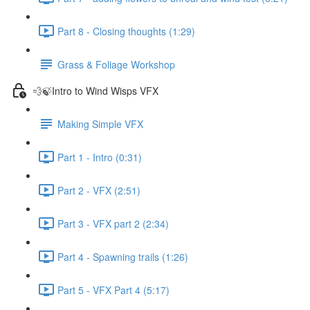
Part 8 - Closing thoughts (1:29)
Grass & Foliage Workshop
💨🍃Intro to Wind Wisps VFX
Making Simple VFX
Part 1 - Intro (0:31)
Part 2 - VFX (2:51)
Part 3 - VFX part 2 (2:34)
Part 4 - Spawning trails (1:26)
Part 5 - VFX Part 4 (5:17)