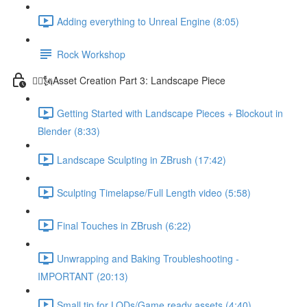
Adding everything to Unreal Engine (8:05)
Rock Workshop
🦸‍♂️🗽Asset Creation Part 3: Landscape Piece
Getting Started with Landscape Pieces + Blockout in
Blender (8:33)
Landscape Sculpting in ZBrush (17:42)
Sculpting Timelapse/Full Length video (5:58)
Final Touches in ZBrush (6:22)
Unwrapping and Baking Troubleshooting -
IMPORTANT (20:13)
Small tip for LODs/Game ready assets (4:40)