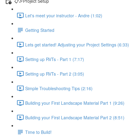
📋🎉Project Setup
Let's meet your instructor - Andre (1:02)
Getting Started
Lets get started! Adjusting your Project Settings (6:33)
Setting up RVTs - Part 1 (7:17)
Setting up RVTs - Part 2 (3:05)
Simple Troubleshooting Tips (2:16)
Building your First Landscape Material Part 1 (9:26)
Building your First Landscape Material Part 2 (8:51)
Time to Build!