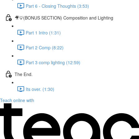
Part 6 - Closing Thoughts (3:53)
🎥💡(BONUS SECTION) Composition and Lighting
Part 1 Intro (1:31)
Part 2 Comp (8:22)
Part 3 comp lighting (12:59)
The End.
Its over. (1:30)
Teach online with