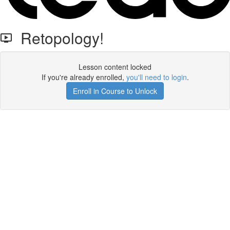
Retopology!
Lesson content locked
If you're already enrolled,
you'll need to login
.
Enroll in Course to Unlock