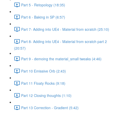
Part 5 - Retopology (18:35)
Part 6 - Baking in SP (6:57)
Part 7- Adding into UE4 - Material from scratch (25:10)
Part 8- Adding into UE4 - Material from scratch part 2
(20:57)
Part 9 - demoing the material_small tweaks (4:46)
Part 10 Emissive Orb (2:43)
Part 11 Floaty Rocks (9:18)
Part 12 Closing thoughts (1:10)
Part 13 Correction - Gradient (5:42)