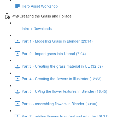
Hero Asset Workshop
🌱🌿Creating the Grass and Foliage
Intro + Downloads
Part 1 - Modelling Grass in Blender (23:14)
Part 2 - Import grass into Unreal (7:04)
Part 3 - Creating the grass material in UE (32:59)
Part 4 - Creating the flowers in Illustrator (12:23)
Part 5 - UVing the flower textures in Blender (16:45)
Part 6 - assembling flowers in Blender (30:00)
Part 7 - adding flowers to unreal and wind test (6:21)