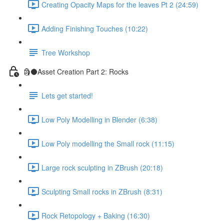
Creating Opacity Maps for the leaves Pt 2 (24:59)
Adding Finishing Touches (10:22)
Tree Workshop
🗿🌑Asset Creation Part 2: Rocks
Lets get started!
Low Poly Modelling in Blender (6:38)
Low Poly modelling the Small rock (11:15)
Large rock sculpting in ZBrush (20:18)
Sculpting Small rocks in ZBrush (8:31)
Rock Retopology + Baking (16:30)