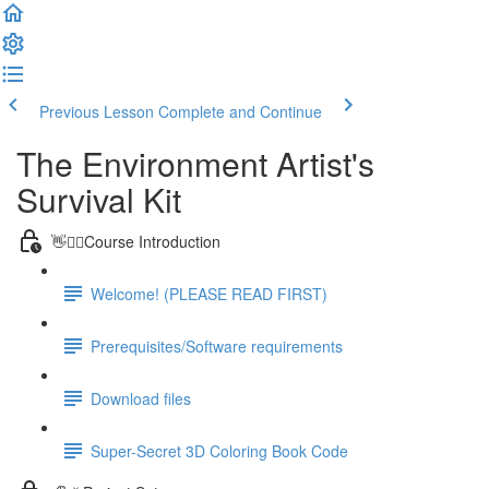
Previous Lesson
Complete and Continue
The Environment Artist's
Survival Kit
👋🙋‍♂️Course Introduction
Welcome! (PLEASE READ FIRST)
Prerequisites/Software requirements
Download files
Super-Secret 3D Coloring Book Code