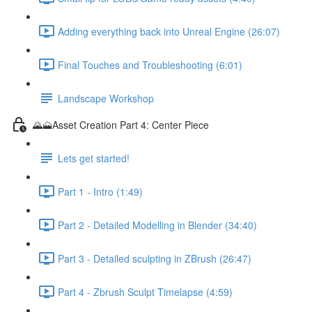
Adding everything back into Unreal Engine (26:07)
Final Touches and Troubleshooting (6:01)
Landscape Workshop
🌄🗻Asset Creation Part 4: Center Piece
Lets get started!
Part 1 - Intro (1:49)
Part 2 - Detailed Modelling in Blender (34:40)
Part 3 - Detailed sculpting in ZBrush (26:47)
Part 4 - Zbrush Sculpt Timelapse (4:59)