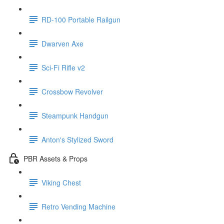
RD-100 Portable Railgun
Dwarven Axe
Sci-Fi Rifle v2
Crossbow Revolver
Steampunk Handgun
Anton's Stylized Sword
PBR Assets & Props
Viking Chest
Retro Vending Machine