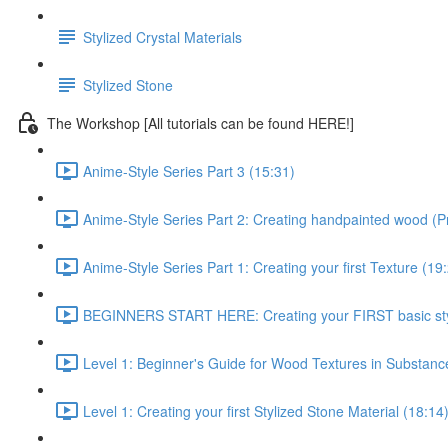
Stylized Crystal Materials
Stylized Stone
The Workshop [All tutorials can be found HERE!]
Anime-Style Series Part 3 (15:31)
Anime-Style Series Part 2: Creating handpainted wood (P
Anime-Style Series Part 1: Creating your first Texture (19
BEGINNERS START HERE: Creating your FIRST basic styl
Level 1: Beginner's Guide for Wood Textures in Substance
Level 1: Creating your first Stylized Stone Material (18:14