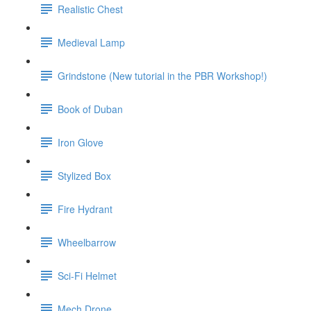
Realistic Chest
Medieval Lamp
Grindstone (New tutorial in the PBR Workshop!)
Book of Duban
Iron Glove
Stylized Box
Fire Hydrant
Wheelbarrow
Sci-Fi Helmet
Mech Drone