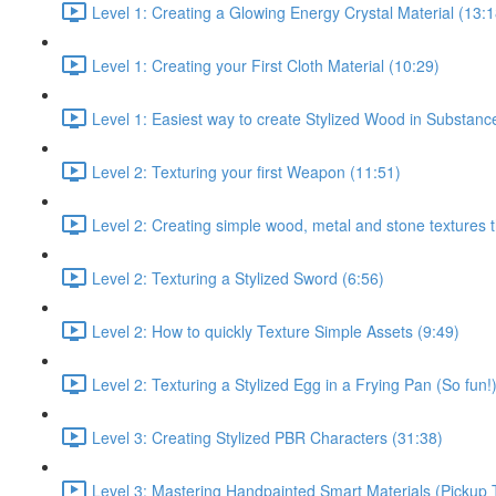
Level 1: Creating a Glowing Energy Crystal Material (13:1
Level 1: Creating your First Cloth Material (10:29)
Level 1: Easiest way to create Stylized Wood in Substanc
Level 2: Texturing your first Weapon (11:51)
Level 2: Creating simple wood, metal and stone textures 
Level 2: Texturing a Stylized Sword (6:56)
Level 2: How to quickly Texture Simple Assets (9:49)
Level 2: Texturing a Stylized Egg in a Frying Pan (So fun!
Level 3: Creating Stylized PBR Characters (31:38)
Level 3: Mastering Handpainted Smart Materials (Pickup 