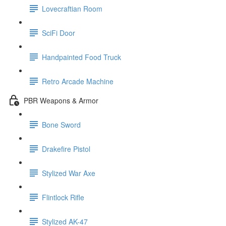
Lovecraftian Room
SciFi Door
Handpainted Food Truck
Retro Arcade Machine
PBR Weapons & Armor
Bone Sword
Drakefire Pistol
Stylized War Axe
Flintlock Rifle
Stylized AK-47