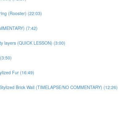
ring (Rooster) (22:03)
OMMENTARY) (7:42)
ity layers (QUICK LESSON) (3:00)
(3:50)
zed Fur (16:49)
ylized Brick Wall (TIMELAPSE/NO COMMENTARY) (12:26)