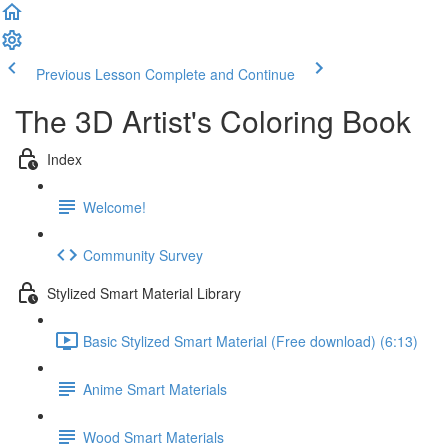
Previous Lesson
Complete and Continue
The 3D Artist's Coloring Book
Index
Welcome!
Community Survey
Stylized Smart Material Library
Basic Stylized Smart Material (Free download) (6:13)
Anime Smart Materials
Wood Smart Materials