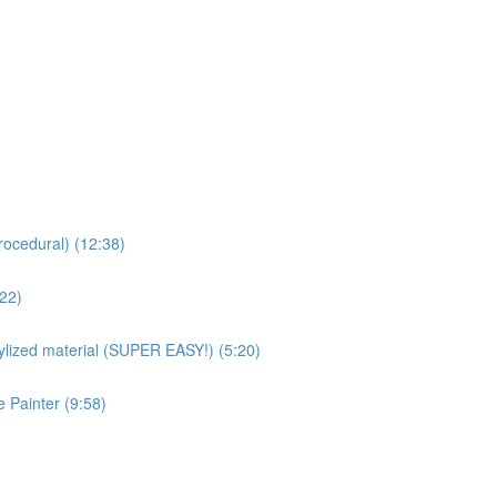
rocedural) (12:38)
:22)
ized material (SUPER EASY!) (5:20)
 Painter (9:58)
)