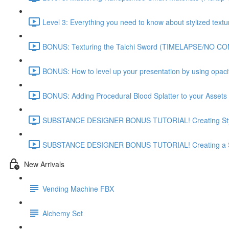
Level 3: Everything you need to know about stylized textu
BONUS: Texturing the Taichi Sword (TIMELAPSE/NO C
BONUS: How to level up your presentation by using opac
BONUS: Adding Procedural Blood Splatter to your Assets 
SUBSTANCE DESIGNER BONUS TUTORIAL! Creating Styli
SUBSTANCE DESIGNER BONUS TUTORIAL! Creating a St
New Arrivals
Vending Machine FBX
Alchemy Set