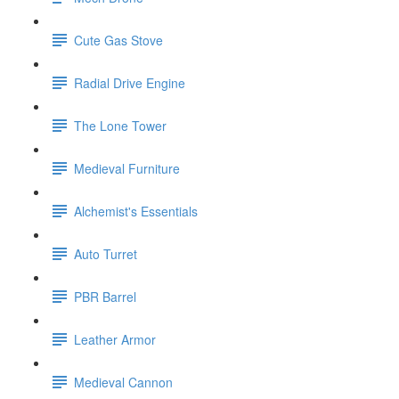
Cute Gas Stove
Radial Drive Engine
The Lone Tower
Medieval Furniture
Alchemist's Essentials
Auto Turret
PBR Barrel
Leather Armor
Medieval Cannon