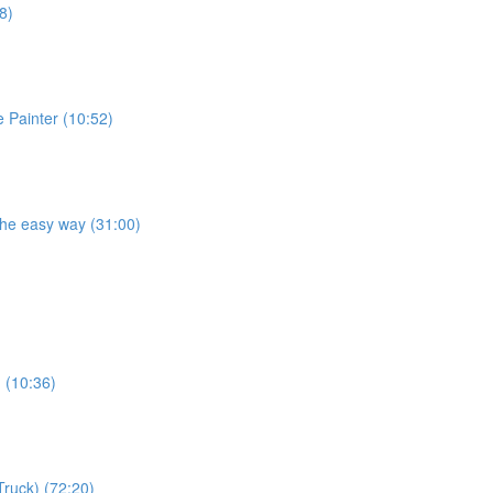
8)
e Painter (10:52)
the easy way (31:00)
) (10:36)
Truck) (72:20)