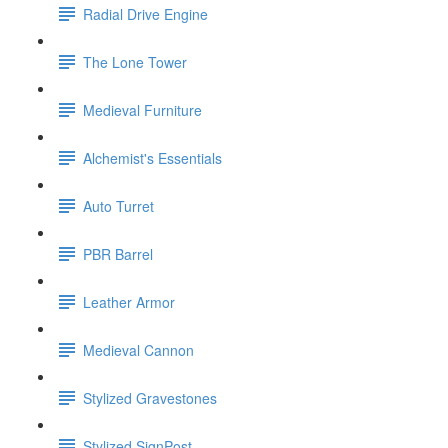
Radial Drive Engine
The Lone Tower
Medieval Furniture
Alchemist's Essentials
Auto Turret
PBR Barrel
Leather Armor
Medieval Cannon
Stylized Gravestones
Stylized SignPost