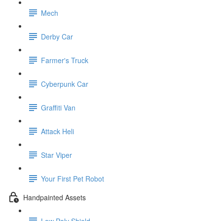
Mech
Derby Car
Farmer's Truck
Cyberpunk Car
Graffiti Van
Attack Heli
Star Viper
Your First Pet Robot
Handpainted Assets
Low Poly Shield