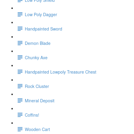
Low Poly Dagger
Handpainted Sword
Demon Blade
Chunky Axe
Handpainted Lowpoly Treasure Chest
Rock Cluster
Mineral Deposit
Coffins!
Wooden Cart