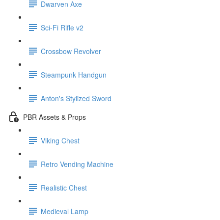
Dwarven Axe
Sci-Fi Rifle v2
Crossbow Revolver
Steampunk Handgun
Anton's Stylized Sword
PBR Assets & Props
Viking Chest
Retro Vending Machine
Realistic Chest
Medieval Lamp