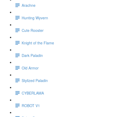
Arachne
Hunting Wyvern
Cute Rooster
Knight of the Flame
Dark Paladin
Old Armor
Stylized Paladin
CYBERLAMA
ROBOT V1