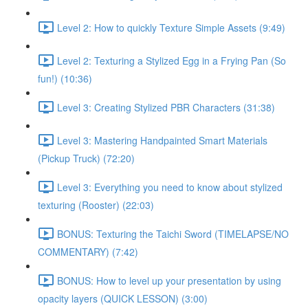
Level 2: How to quickly Texture Simple Assets (9:49)
Level 2: Texturing a Stylized Egg in a Frying Pan (So
fun!) (10:36)
Level 3: Creating Stylized PBR Characters (31:38)
Level 3: Mastering Handpainted Smart Materials
(Pickup Truck) (72:20)
Level 3: Everything you need to know about stylized
texturing (Rooster) (22:03)
BONUS: Texturing the Taichi Sword (TIMELAPSE/NO
COMMENTARY) (7:42)
BONUS: How to level up your presentation by using
opacity layers (QUICK LESSON) (3:00)