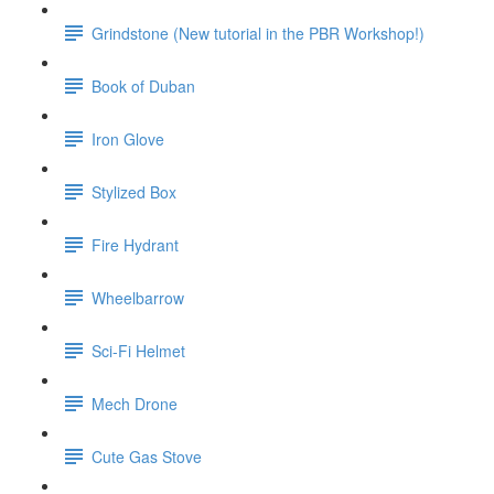
Grindstone (New tutorial in the PBR Workshop!)
Book of Duban
Iron Glove
Stylized Box
Fire Hydrant
Wheelbarrow
Sci-Fi Helmet
Mech Drone
Cute Gas Stove