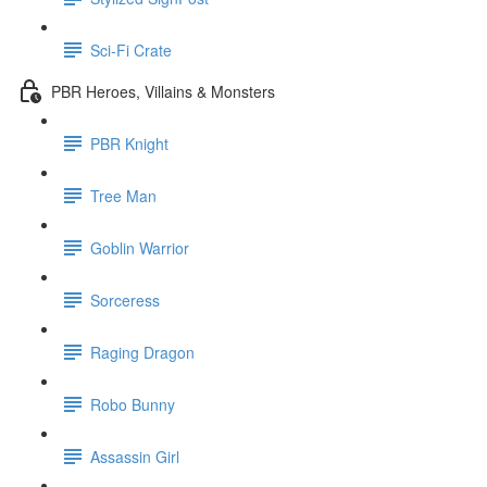
Sci-Fi Crate
PBR Heroes, Villains & Monsters
PBR Knight
Tree Man
Goblin Warrior
Sorceress
Raging Dragon
Robo Bunny
Assassin Girl