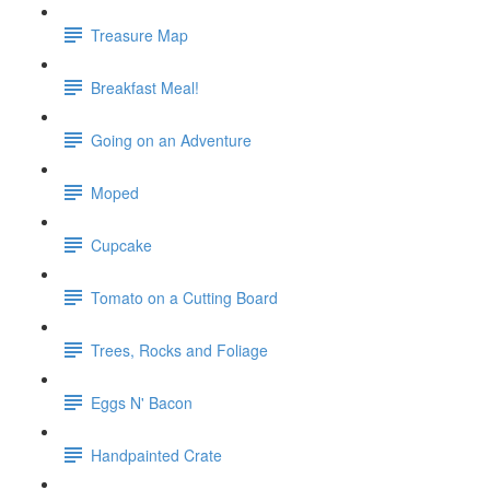
Treasure Map
Breakfast Meal!
Going on an Adventure
Moped
Cupcake
Tomato on a Cutting Board
Trees, Rocks and Foliage
Eggs N' Bacon
Handpainted Crate