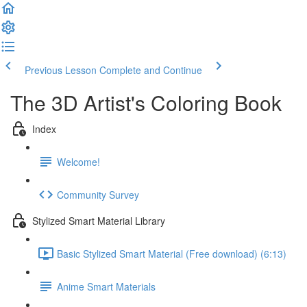
Previous Lesson
Complete and Continue
The 3D Artist's Coloring Book
Index
Welcome!
Community Survey
Stylized Smart Material Library
Basic Stylized Smart Material (Free download) (6:13)
Anime Smart Materials