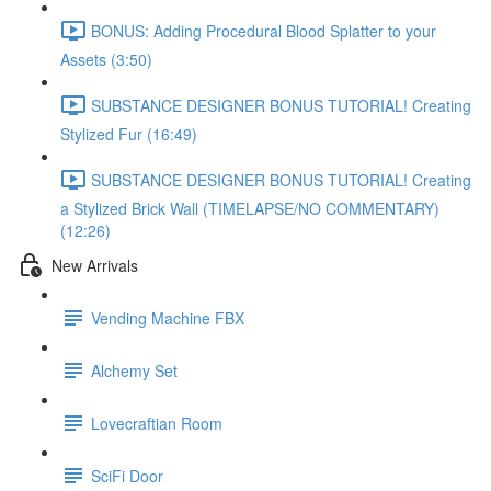
BONUS: Adding Procedural Blood Splatter to your
Assets (3:50)
SUBSTANCE DESIGNER BONUS TUTORIAL! Creating
Stylized Fur (16:49)
SUBSTANCE DESIGNER BONUS TUTORIAL! Creating
a Stylized Brick Wall (TIMELAPSE/NO COMMENTARY)
(12:26)
New Arrivals
Vending Machine FBX
Alchemy Set
Lovecraftian Room
SciFi Door