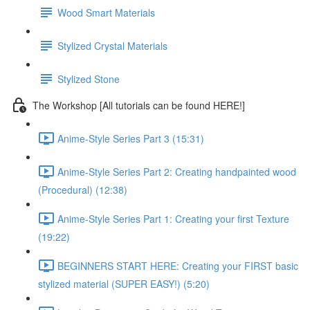
Wood Smart Materials
Stylized Crystal Materials
Stylized Stone
The Workshop [All tutorials can be found HERE!]
Anime-Style Series Part 3 (15:31)
Anime-Style Series Part 2: Creating handpainted wood
(Procedural) (12:38)
Anime-Style Series Part 1: Creating your first Texture
(19:22)
BEGINNERS START HERE: Creating your FIRST basic
stylized material (SUPER EASY!) (5:20)