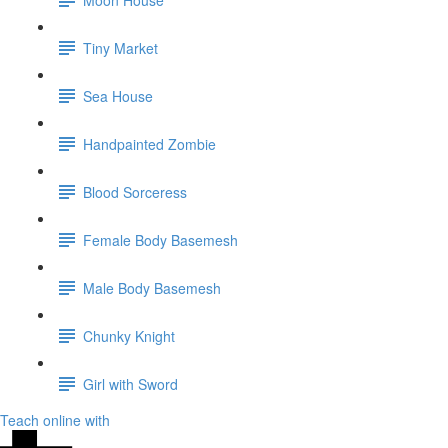
Tiny Market
Sea House
Handpainted Zombie
Blood Sorceress
Female Body Basemesh
Male Body Basemesh
Chunky Knight
Girl with Sword
Teach online with