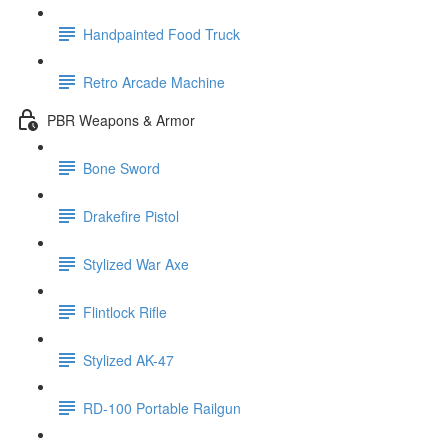
Handpainted Food Truck
Retro Arcade Machine
PBR Weapons & Armor
Bone Sword
Drakefire Pistol
Stylized War Axe
Flintlock Rifle
Stylized AK-47
RD-100 Portable Railgun