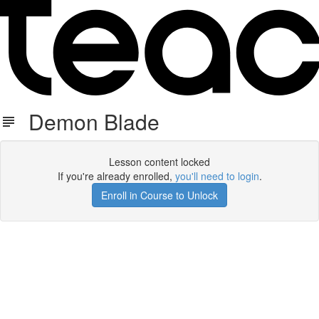
Demon Blade
Lesson content locked
If you're already enrolled,
you'll need to login
.
Enroll in Course to Unlock