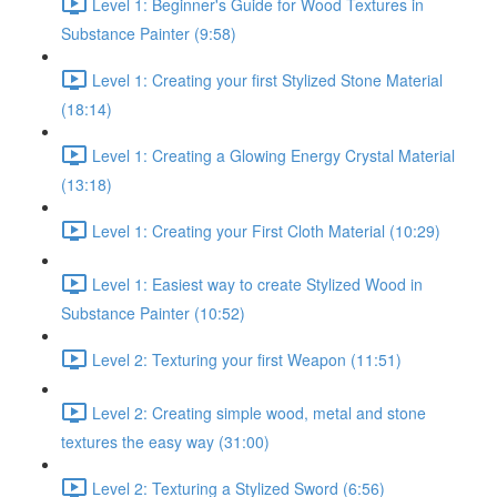
Level 1: Beginner's Guide for Wood Textures in
Substance Painter (9:58)
Level 1: Creating your first Stylized Stone Material
(18:14)
Level 1: Creating a Glowing Energy Crystal Material
(13:18)
Level 1: Creating your First Cloth Material (10:29)
Level 1: Easiest way to create Stylized Wood in
Substance Painter (10:52)
Level 2: Texturing your first Weapon (11:51)
Level 2: Creating simple wood, metal and stone
textures the easy way (31:00)
Level 2: Texturing a Stylized Sword (6:56)