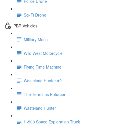
Police Drone
Sci-Fi Drone
PBR Vehicles
Military Mech
Wild West Motorcycle
Flying Time Machine
Wasteland Hunter #2
The Terminus Enforcer
Wasteland Hunter
H-500 Space Exploration Truck