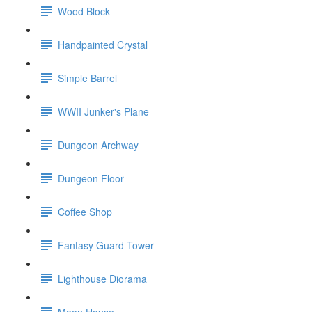
Wood Block
Handpainted Crystal
Simple Barrel
WWII Junker's Plane
Dungeon Archway
Dungeon Floor
Coffee Shop
Fantasy Guard Tower
Lighthouse Diorama
Moon House