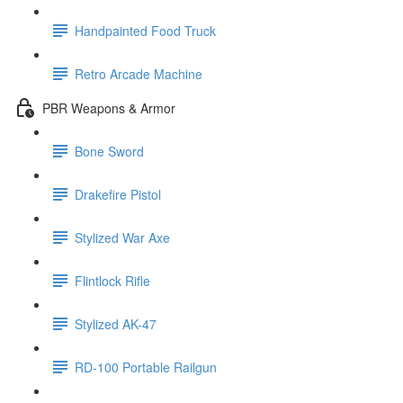
Handpainted Food Truck
Retro Arcade Machine
PBR Weapons & Armor
Bone Sword
Drakefire Pistol
Stylized War Axe
Flintlock Rifle
Stylized AK-47
RD-100 Portable Railgun