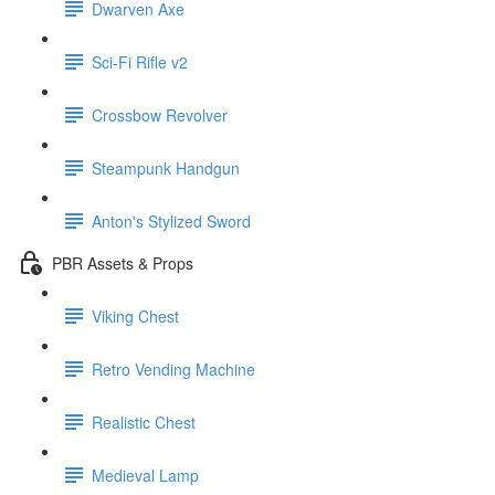
Dwarven Axe
Sci-Fi Rifle v2
Crossbow Revolver
Steampunk Handgun
Anton's Stylized Sword
PBR Assets & Props
Viking Chest
Retro Vending Machine
Realistic Chest
Medieval Lamp