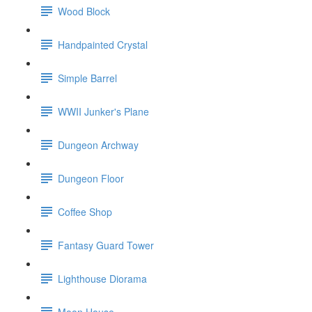
Wood Block
Handpainted Crystal
Simple Barrel
WWII Junker's Plane
Dungeon Archway
Dungeon Floor
Coffee Shop
Fantasy Guard Tower
Lighthouse Diorama
Moon House