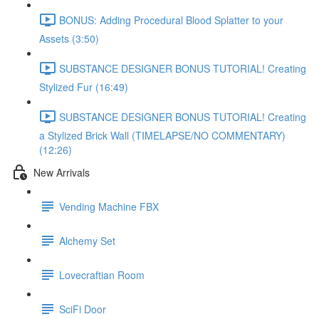
BONUS: Adding Procedural Blood Splatter to your
Assets (3:50)
SUBSTANCE DESIGNER BONUS TUTORIAL! Creating
Stylized Fur (16:49)
SUBSTANCE DESIGNER BONUS TUTORIAL! Creating
a Stylized Brick Wall (TIMELAPSE/NO COMMENTARY)
(12:26)
New Arrivals
Vending Machine FBX
Alchemy Set
Lovecraftian Room
SciFi Door