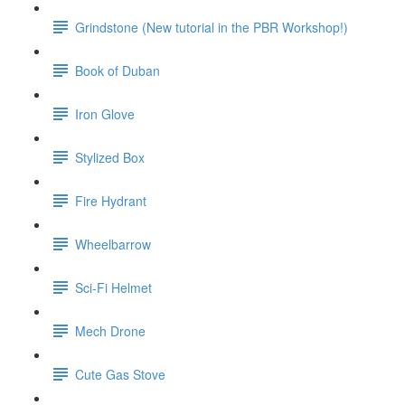
Grindstone (New tutorial in the PBR Workshop!)
Book of Duban
Iron Glove
Stylized Box
Fire Hydrant
Wheelbarrow
Sci-Fi Helmet
Mech Drone
Cute Gas Stove