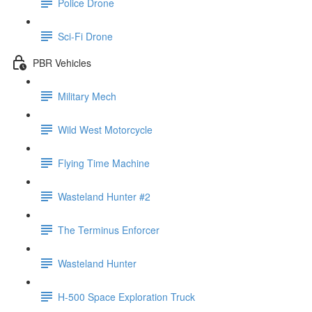
Police Drone
Sci-Fi Drone
PBR Vehicles
Military Mech
Wild West Motorcycle
Flying Time Machine
Wasteland Hunter #2
The Terminus Enforcer
Wasteland Hunter
H-500 Space Exploration Truck