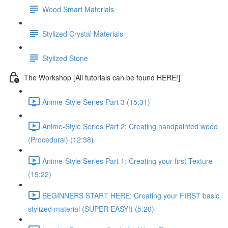
Wood Smart Materials
Stylized Crystal Materials
Stylized Stone
The Workshop [All tutorials can be found HERE!]
Anime-Style Series Part 3 (15:31)
Anime-Style Series Part 2: Creating handpainted wood
(Procedural) (12:38)
Anime-Style Series Part 1: Creating your first Texture
(19:22)
BEGINNERS START HERE: Creating your FIRST basic
stylized material (SUPER EASY!) (5:20)