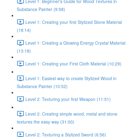
Level 1: Beginner's Guide for Wood Textures in
Substance Painter (9:58)
Level 1: Creating your first Stylized Stone Material
(18:14)
Level 1: Creating a Glowing Energy Crystal Material
(13:18)
Level 1: Creating your First Cloth Material (10:29)
Level 1: Easiest way to create Stylized Wood in
Substance Painter (10:52)
Level 2: Texturing your first Weapon (11:51)
Level 2: Creating simple wood, metal and stone
textures the easy way (31:00)
Level 2: Texturing a Stylized Sword (6:56)