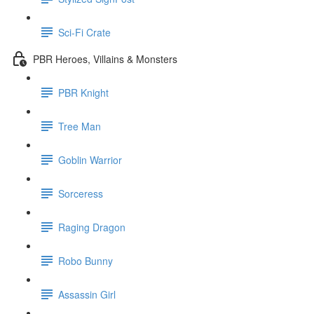
Sci-Fi Crate
PBR Heroes, Villains & Monsters
PBR Knight
Tree Man
Goblin Warrior
Sorceress
Raging Dragon
Robo Bunny
Assassin Girl