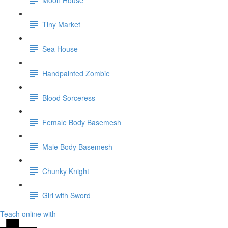
Tiny Market
Sea House
Handpainted Zombie
Blood Sorceress
Female Body Basemesh
Male Body Basemesh
Chunky Knight
Girl with Sword
Teach online with