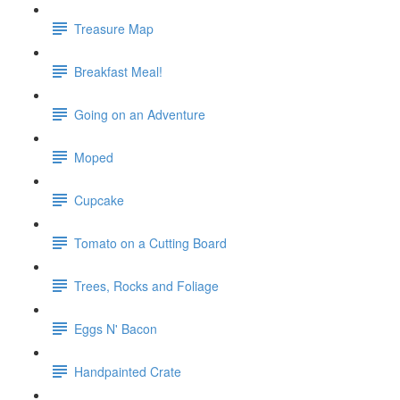
Treasure Map
Breakfast Meal!
Going on an Adventure
Moped
Cupcake
Tomato on a Cutting Board
Trees, Rocks and Foliage
Eggs N' Bacon
Handpainted Crate