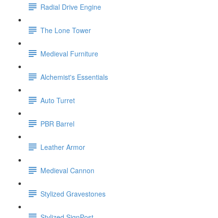
Radial Drive Engine
The Lone Tower
Medieval Furniture
Alchemist's Essentials
Auto Turret
PBR Barrel
Leather Armor
Medieval Cannon
Stylized Gravestones
Stylized SignPost