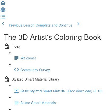
Previous Lesson
Complete and Continue
The 3D Artist's Coloring Book
Index
Welcome!
Community Survey
Stylized Smart Material Library
Basic Stylized Smart Material (Free download) (6:13)
Anime Smart Materials