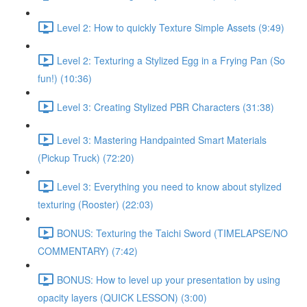
Level 2: How to quickly Texture Simple Assets (9:49)
Level 2: Texturing a Stylized Egg in a Frying Pan (So
fun!) (10:36)
Level 3: Creating Stylized PBR Characters (31:38)
Level 3: Mastering Handpainted Smart Materials
(Pickup Truck) (72:20)
Level 3: Everything you need to know about stylized
texturing (Rooster) (22:03)
BONUS: Texturing the Taichi Sword (TIMELAPSE/NO
COMMENTARY) (7:42)
BONUS: How to level up your presentation by using
opacity layers (QUICK LESSON) (3:00)