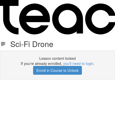
Sci-Fi Drone
Lesson content locked
If you're already enrolled,
you'll need to login
.
Enroll in Course to Unlock