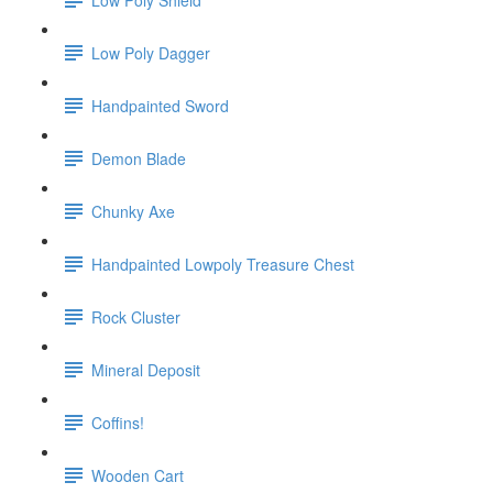
Low Poly Dagger
Handpainted Sword
Demon Blade
Chunky Axe
Handpainted Lowpoly Treasure Chest
Rock Cluster
Mineral Deposit
Coffins!
Wooden Cart