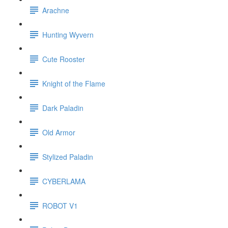
Arachne
Hunting Wyvern
Cute Rooster
Knight of the Flame
Dark Paladin
Old Armor
Stylized Paladin
CYBERLAMA
ROBOT V1