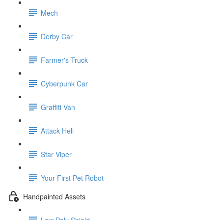
Mech
Derby Car
Farmer's Truck
Cyberpunk Car
Graffiti Van
Attack Heli
Star Viper
Your First Pet Robot
Handpainted Assets
Low Poly Shield