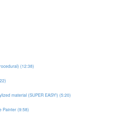
rocedural) (12:38)
:22)
ized material (SUPER EASY!) (5:20)
 Painter (9:58)
)