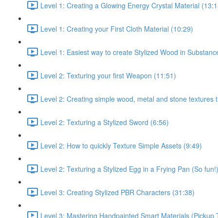
Level 1: Creating a Glowing Energy Crystal Material (13:1
Level 1: Creating your First Cloth Material (10:29)
Level 1: Easiest way to create Stylized Wood in Substanc
Level 2: Texturing your first Weapon (11:51)
Level 2: Creating simple wood, metal and stone textures 
Level 2: Texturing a Stylized Sword (6:56)
Level 2: How to quickly Texture Simple Assets (9:49)
Level 2: Texturing a Stylized Egg in a Frying Pan (So fun!
Level 3: Creating Stylized PBR Characters (31:38)
Level 3: Mastering Handpainted Smart Materials (Pickup 