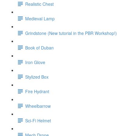
Realistic Chest
Medieval Lamp
Grindstone (New tutorial in the PBR Workshop!)
Book of Duban
Iron Glove
Stylized Box
Fire Hydrant
Wheelbarrow
Sci-Fi Helmet
Mech Drone