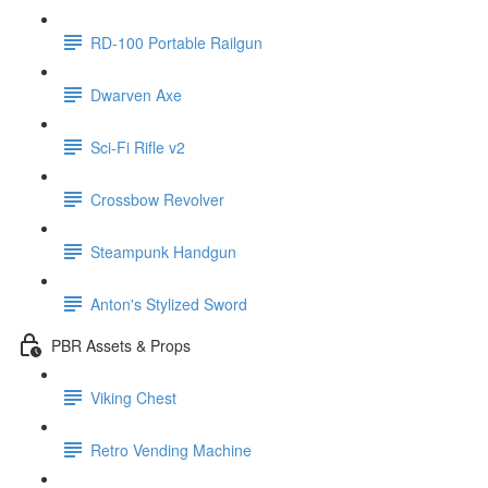
RD-100 Portable Railgun
Dwarven Axe
Sci-Fi Rifle v2
Crossbow Revolver
Steampunk Handgun
Anton's Stylized Sword
PBR Assets & Props
Viking Chest
Retro Vending Machine