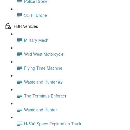
Police Drone
Sci-Fi Drone
PBR Vehicles
Military Mech
Wild West Motorcycle
Flying Time Machine
Wasteland Hunter #2
The Terminus Enforcer
Wasteland Hunter
H-500 Space Exploration Truck