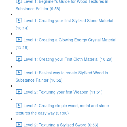
Level 1: Beginner's Guide for Wood Textures in
Substance Painter (9:58)
Level 1: Creating your first Stylized Stone Material
(18:14)
Level 1: Creating a Glowing Energy Crystal Material
(13:18)
Level 1: Creating your First Cloth Material (10:29)
Level 1: Easiest way to create Stylized Wood in
Substance Painter (10:52)
Level 2: Texturing your first Weapon (11:51)
Level 2: Creating simple wood, metal and stone
textures the easy way (31:00)
Level 2: Texturing a Stylized Sword (6:56)