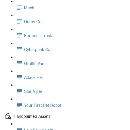
Mech
Derby Car
Farmer's Truck
Cyberpunk Car
Graffiti Van
Attack Heli
Star Viper
Your First Pet Robot
Handpainted Assets
Low Poly Shield