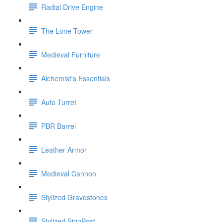
Radial Drive Engine
The Lone Tower
Medieval Furniture
Alchemist's Essentials
Auto Turret
PBR Barrel
Leather Armor
Medieval Cannon
Stylized Gravestones
Stylized SignPost