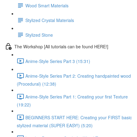
Wood Smart Materials
Stylized Crystal Materials
Stylized Stone
The Workshop [All tutorials can be found HERE!]
Anime-Style Series Part 3 (15:31)
Anime-Style Series Part 2: Creating handpainted wood
(Procedural) (12:38)
Anime-Style Series Part 1: Creating your first Texture
(19:22)
BEGINNERS START HERE: Creating your FIRST basic
stylized material (SUPER EASY!) (5:20)