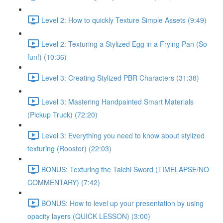
Level 2: How to quickly Texture Simple Assets (9:49)
Level 2: Texturing a Stylized Egg in a Frying Pan (So
fun!) (10:36)
Level 3: Creating Stylized PBR Characters (31:38)
Level 3: Mastering Handpainted Smart Materials
(Pickup Truck) (72:20)
Level 3: Everything you need to know about stylized
texturing (Rooster) (22:03)
BONUS: Texturing the Taichi Sword (TIMELAPSE/NO
COMMENTARY) (7:42)
BONUS: How to level up your presentation by using
opacity layers (QUICK LESSON) (3:00)