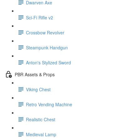
Dwarven Axe
Sci-Fi Rifle v2
Crossbow Revolver
Steampunk Handgun
Anton's Stylized Sword
PBR Assets & Props
Viking Chest
Retro Vending Machine
Realistic Chest
Medieval Lamp