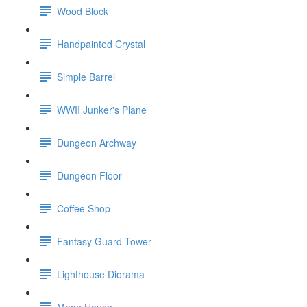
Wood Block
Handpainted Crystal
Simple Barrel
WWII Junker's Plane
Dungeon Archway
Dungeon Floor
Coffee Shop
Fantasy Guard Tower
Lighthouse Diorama
Moon House