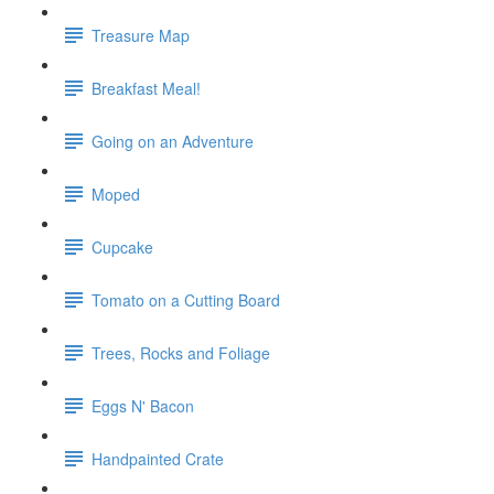
Treasure Map
Breakfast Meal!
Going on an Adventure
Moped
Cupcake
Tomato on a Cutting Board
Trees, Rocks and Foliage
Eggs N' Bacon
Handpainted Crate