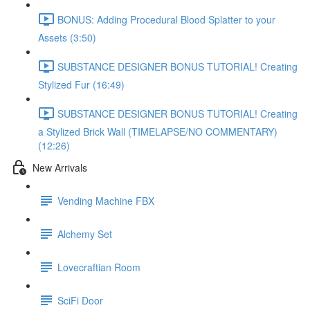
BONUS: Adding Procedural Blood Splatter to your
Assets (3:50)
SUBSTANCE DESIGNER BONUS TUTORIAL! Creating
Stylized Fur (16:49)
SUBSTANCE DESIGNER BONUS TUTORIAL! Creating
a Stylized Brick Wall (TIMELAPSE/NO COMMENTARY)
(12:26)
New Arrivals
Vending Machine FBX
Alchemy Set
Lovecraftian Room
SciFi Door