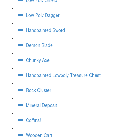
Low Poly Dagger
Handpainted Sword
Demon Blade
Chunky Axe
Handpainted Lowpoly Treasure Chest
Rock Cluster
Mineral Deposit
Coffins!
Wooden Cart