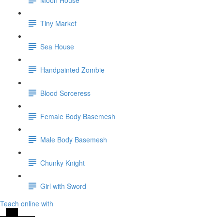
Tiny Market
Sea House
Handpainted Zombie
Blood Sorceress
Female Body Basemesh
Male Body Basemesh
Chunky Knight
Girl with Sword
Teach online with