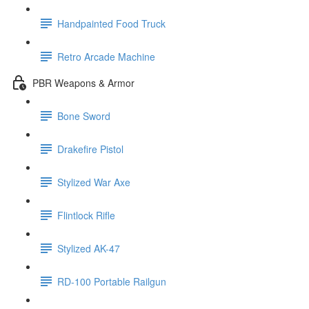
Handpainted Food Truck
Retro Arcade Machine
PBR Weapons & Armor
Bone Sword
Drakefire Pistol
Stylized War Axe
Flintlock Rifle
Stylized AK-47
RD-100 Portable Railgun