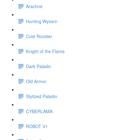
Arachne
Hunting Wyvern
Cute Rooster
Knight of the Flame
Dark Paladin
Old Armor
Stylized Paladin
CYBERLAMA
ROBOT V1