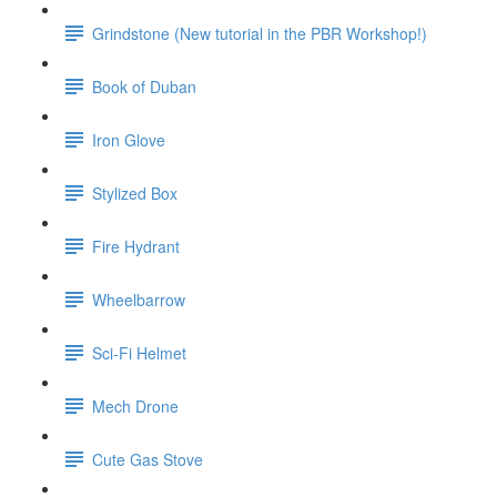
Grindstone (New tutorial in the PBR Workshop!)
Book of Duban
Iron Glove
Stylized Box
Fire Hydrant
Wheelbarrow
Sci-Fi Helmet
Mech Drone
Cute Gas Stove