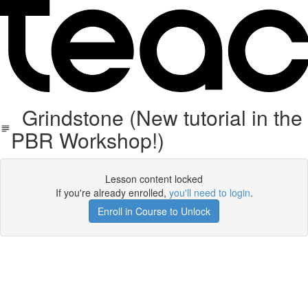
Grindstone (New tutorial in the
PBR Workshop!)
Lesson content locked
If you're already enrolled,
you'll need to login
.
Enroll in Course to Unlock