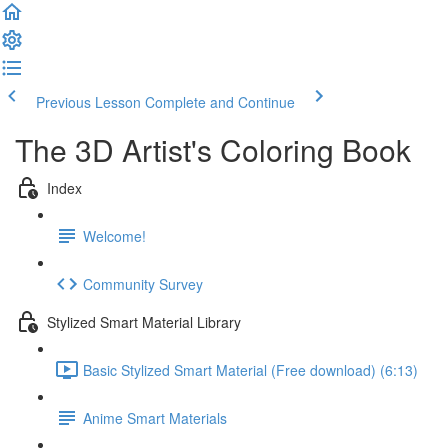
Previous Lesson
Complete and Continue
The 3D Artist's Coloring Book
Index
Welcome!
Community Survey
Stylized Smart Material Library
Basic Stylized Smart Material (Free download) (6:13)
Anime Smart Materials