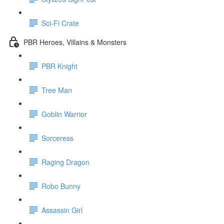
Sci-Fi Crate
PBR Heroes, Villains & Monsters
PBR Knight
Tree Man
Goblin Warrior
Sorceress
Raging Dragon
Robo Bunny
Assassin Girl