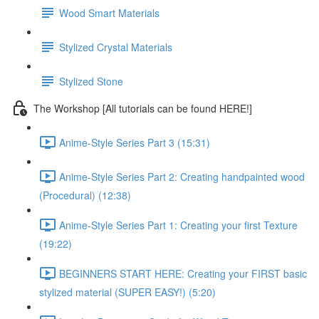
Wood Smart Materials
Stylized Crystal Materials
Stylized Stone
The Workshop [All tutorials can be found HERE!]
Anime-Style Series Part 3 (15:31)
Anime-Style Series Part 2: Creating handpainted wood
(Procedural) (12:38)
Anime-Style Series Part 1: Creating your first Texture
(19:22)
BEGINNERS START HERE: Creating your FIRST basic
stylized material (SUPER EASY!) (5:20)