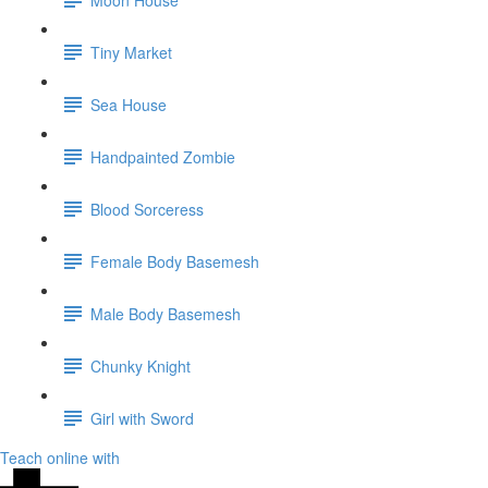
Tiny Market
Sea House
Handpainted Zombie
Blood Sorceress
Female Body Basemesh
Male Body Basemesh
Chunky Knight
Girl with Sword
Teach online with