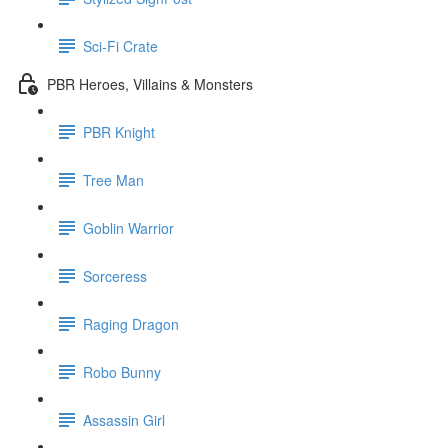
Sci-Fi Crate
PBR Heroes, Villains & Monsters
PBR Knight
Tree Man
Goblin Warrior
Sorceress
Raging Dragon
Robo Bunny
Assassin Girl