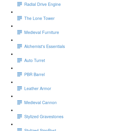
Radial Drive Engine
The Lone Tower
Medieval Furniture
Alchemist's Essentials
Auto Turret
PBR Barrel
Leather Armor
Medieval Cannon
Stylized Gravestones
Stylized SignPost