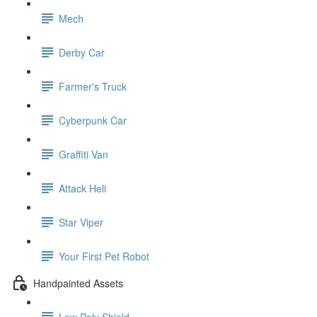
Mech
Derby Car
Farmer's Truck
Cyberpunk Car
Graffiti Van
Attack Heli
Star Viper
Your First Pet Robot
Handpainted Assets
Low Poly Shield