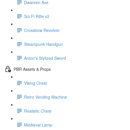
Dwarven Axe
Sci-Fi Rifle v2
Crossbow Revolver
Steampunk Handgun
Anton's Stylized Sword
PBR Assets & Props
Viking Chest
Retro Vending Machine
Realistic Chest
Medieval Lamp