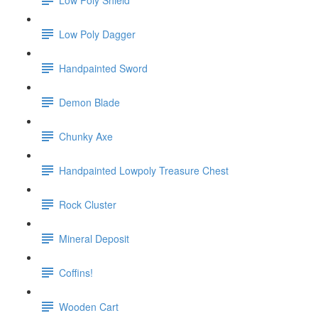
Low Poly Dagger
Handpainted Sword
Demon Blade
Chunky Axe
Handpainted Lowpoly Treasure Chest
Rock Cluster
Mineral Deposit
Coffins!
Wooden Cart