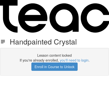
Handpainted Crystal
Lesson content locked
If you're already enrolled,
you'll need to login
.
Enroll in Course to Unlock