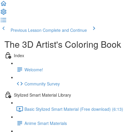
Previous Lesson
Complete and Continue
The 3D Artist's Coloring Book
Index
Welcome!
Community Survey
Stylized Smart Material Library
Basic Stylized Smart Material (Free download) (6:13)
Anime Smart Materials