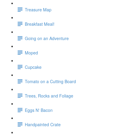
Treasure Map
Breakfast Meal!
Going on an Adventure
Moped
Cupcake
Tomato on a Cutting Board
Trees, Rocks and Foliage
Eggs N' Bacon
Handpainted Crate