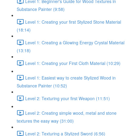
Level 1: Beginner's Guide for Wood Textures in
Substance Painter (9:58)
Level 1: Creating your first Stylized Stone Material
(18:14)
Level 1: Creating a Glowing Energy Crystal Material
(13:18)
Level 1: Creating your First Cloth Material (10:29)
Level 1: Easiest way to create Stylized Wood in
Substance Painter (10:52)
Level 2: Texturing your first Weapon (11:51)
Level 2: Creating simple wood, metal and stone
textures the easy way (31:00)
Level 2: Texturing a Stylized Sword (6:56)