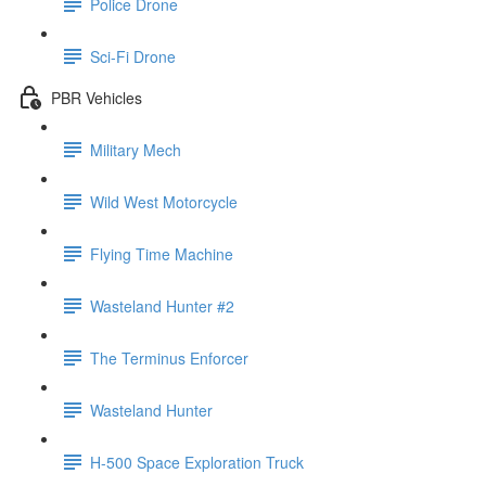
Police Drone
Sci-Fi Drone
PBR Vehicles
Military Mech
Wild West Motorcycle
Flying Time Machine
Wasteland Hunter #2
The Terminus Enforcer
Wasteland Hunter
H-500 Space Exploration Truck