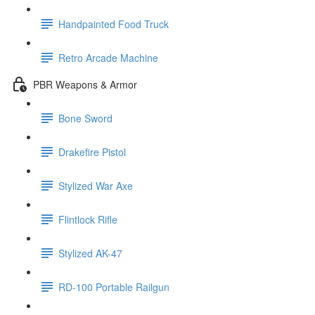
Handpainted Food Truck
Retro Arcade Machine
PBR Weapons & Armor
Bone Sword
Drakefire Pistol
Stylized War Axe
Flintlock Rifle
Stylized AK-47
RD-100 Portable Railgun