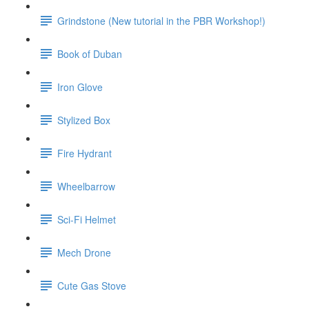
Grindstone (New tutorial in the PBR Workshop!)
Book of Duban
Iron Glove
Stylized Box
Fire Hydrant
Wheelbarrow
Sci-Fi Helmet
Mech Drone
Cute Gas Stove