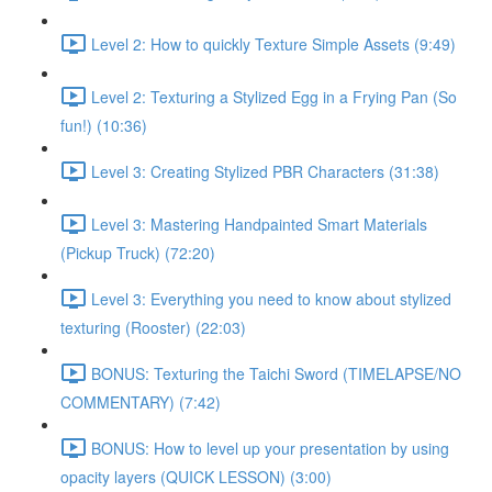
Level 2: How to quickly Texture Simple Assets (9:49)
Level 2: Texturing a Stylized Egg in a Frying Pan (So
fun!) (10:36)
Level 3: Creating Stylized PBR Characters (31:38)
Level 3: Mastering Handpainted Smart Materials
(Pickup Truck) (72:20)
Level 3: Everything you need to know about stylized
texturing (Rooster) (22:03)
BONUS: Texturing the Taichi Sword (TIMELAPSE/NO
COMMENTARY) (7:42)
BONUS: How to level up your presentation by using
opacity layers (QUICK LESSON) (3:00)