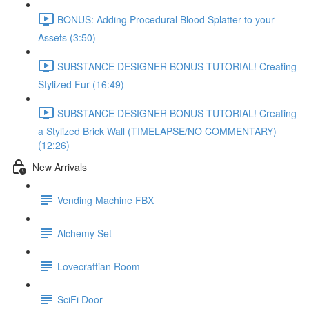
BONUS: Adding Procedural Blood Splatter to your
Assets (3:50)
SUBSTANCE DESIGNER BONUS TUTORIAL! Creating
Stylized Fur (16:49)
SUBSTANCE DESIGNER BONUS TUTORIAL! Creating
a Stylized Brick Wall (TIMELAPSE/NO COMMENTARY)
(12:26)
New Arrivals
Vending Machine FBX
Alchemy Set
Lovecraftian Room
SciFi Door