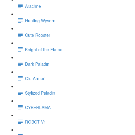
Arachne
Hunting Wyvern
Cute Rooster
Knight of the Flame
Dark Paladin
Old Armor
Stylized Paladin
CYBERLAMA
ROBOT V1