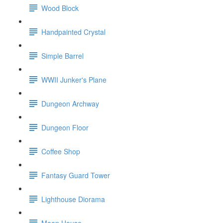
Wood Block
Handpainted Crystal
Simple Barrel
WWII Junker's Plane
Dungeon Archway
Dungeon Floor
Coffee Shop
Fantasy Guard Tower
Lighthouse Diorama
Moon House