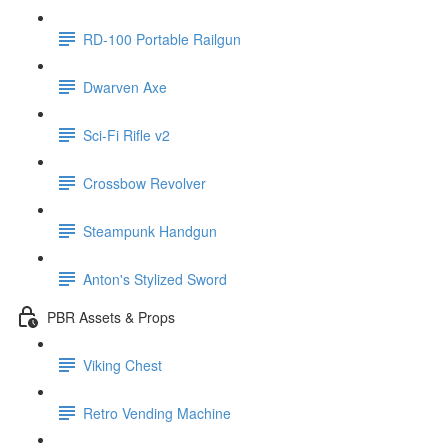
RD-100 Portable Railgun
Dwarven Axe
Sci-Fi Rifle v2
Crossbow Revolver
Steampunk Handgun
Anton's Stylized Sword
PBR Assets & Props
Viking Chest
Retro Vending Machine