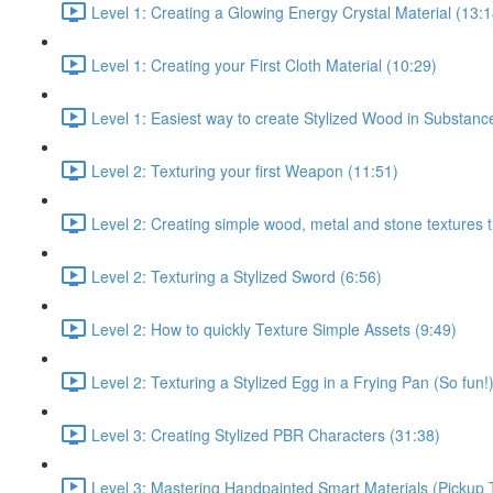
Level 1: Creating a Glowing Energy Crystal Material (13:1
Level 1: Creating your First Cloth Material (10:29)
Level 1: Easiest way to create Stylized Wood in Substanc
Level 2: Texturing your first Weapon (11:51)
Level 2: Creating simple wood, metal and stone textures 
Level 2: Texturing a Stylized Sword (6:56)
Level 2: How to quickly Texture Simple Assets (9:49)
Level 2: Texturing a Stylized Egg in a Frying Pan (So fun!
Level 3: Creating Stylized PBR Characters (31:38)
Level 3: Mastering Handpainted Smart Materials (Pickup 