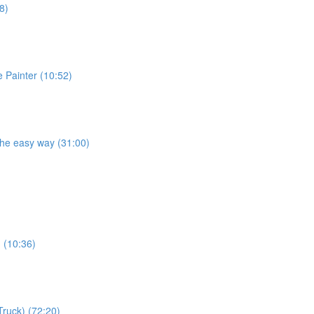
8)
e Painter (10:52)
the easy way (31:00)
) (10:36)
Truck) (72:20)