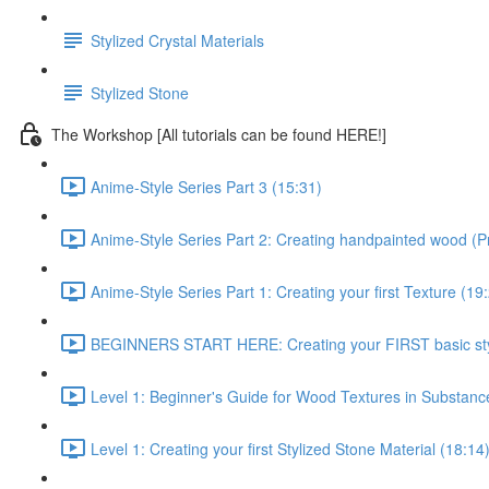
Stylized Crystal Materials
Stylized Stone
The Workshop [All tutorials can be found HERE!]
Anime-Style Series Part 3 (15:31)
Anime-Style Series Part 2: Creating handpainted wood (P
Anime-Style Series Part 1: Creating your first Texture (19
BEGINNERS START HERE: Creating your FIRST basic styl
Level 1: Beginner's Guide for Wood Textures in Substance
Level 1: Creating your first Stylized Stone Material (18:14