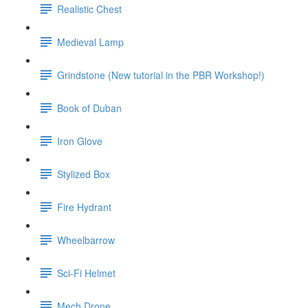
Realistic Chest
Medieval Lamp
Grindstone (New tutorial in the PBR Workshop!)
Book of Duban
Iron Glove
Stylized Box
Fire Hydrant
Wheelbarrow
Sci-Fi Helmet
Mech Drone