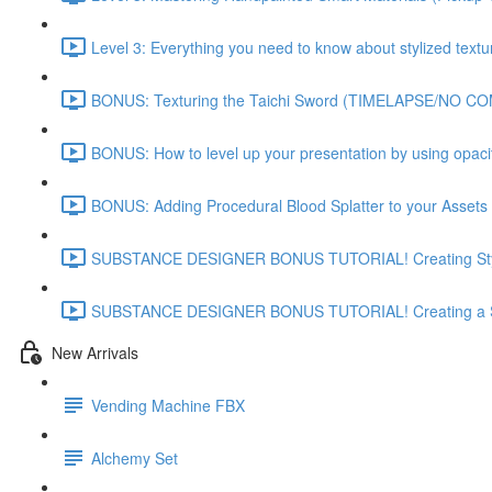
Level 3: Everything you need to know about stylized textu
BONUS: Texturing the Taichi Sword (TIMELAPSE/NO C
BONUS: How to level up your presentation by using opac
BONUS: Adding Procedural Blood Splatter to your Assets 
SUBSTANCE DESIGNER BONUS TUTORIAL! Creating Styli
SUBSTANCE DESIGNER BONUS TUTORIAL! Creating a St
New Arrivals
Vending Machine FBX
Alchemy Set