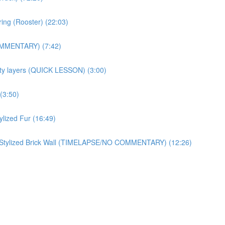
ring (Rooster) (22:03)
OMMENTARY) (7:42)
ity layers (QUICK LESSON) (3:00)
(3:50)
zed Fur (16:49)
ylized Brick Wall (TIMELAPSE/NO COMMENTARY) (12:26)