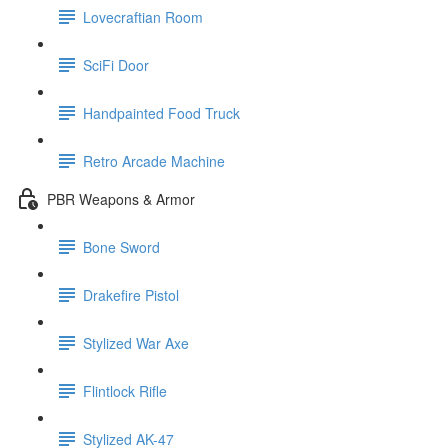
Lovecraftian Room
SciFi Door
Handpainted Food Truck
Retro Arcade Machine
PBR Weapons & Armor
Bone Sword
Drakefire Pistol
Stylized War Axe
Flintlock Rifle
Stylized AK-47