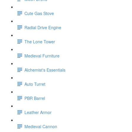
Cute Gas Stove
Radial Drive Engine
The Lone Tower
Medieval Furniture
Alchemist's Essentials
Auto Turret
PBR Barrel
Leather Armor
Medieval Cannon