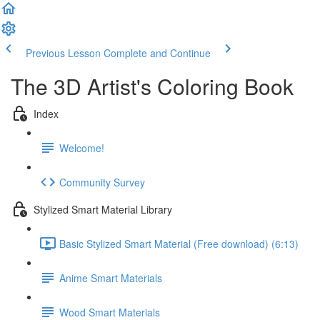
Previous Lesson
Complete and Continue
The 3D Artist's Coloring Book
Index
Welcome!
Community Survey
Stylized Smart Material Library
Basic Stylized Smart Material (Free download) (6:13)
Anime Smart Materials
Wood Smart Materials