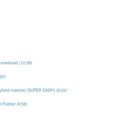
rocedural) (12:38)
:22)
ized material (SUPER EASY!) (5:20)
 Painter (9:58)
)