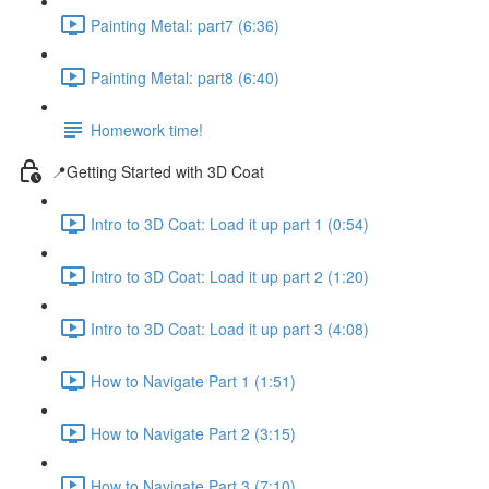
Painting Metal: part7 (6:36)
Painting Metal: part8 (6:40)
Homework time!
📍Getting Started with 3D Coat
Intro to 3D Coat: Load it up part 1 (0:54)
Intro to 3D Coat: Load it up part 2 (1:20)
Intro to 3D Coat: Load it up part 3 (4:08)
How to Navigate Part 1 (1:51)
How to Navigate Part 2 (3:15)
How to Navigate Part 3 (7:10)