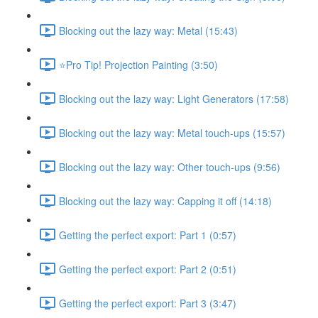
Blocking out the lazy way: Metal (15:43)
⭐Pro Tip! Projection Painting (3:50)
Blocking out the lazy way: Light Generators (17:58)
Blocking out the lazy way: Metal touch-ups (15:57)
Blocking out the lazy way: Other touch-ups (9:56)
Blocking out the lazy way: Capping it off (14:18)
Getting the perfect export: Part 1 (0:57)
Getting the perfect export: Part 2 (0:51)
Getting the perfect export: Part 3 (3:47)