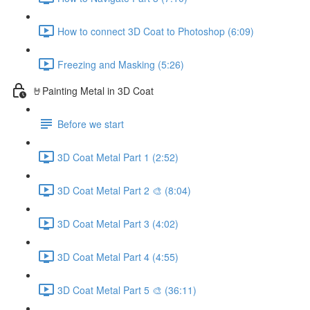
How to connect 3D Coat to Photoshop (6:09)
Freezing and Masking (5:26)
🤘Painting Metal in 3D Coat
Before we start
3D Coat Metal Part 1 (2:52)
3D Coat Metal Part 2 🎨 (8:04)
3D Coat Metal Part 3 (4:02)
3D Coat Metal Part 4 (4:55)
3D Coat Metal Part 5 🎨 (36:11)