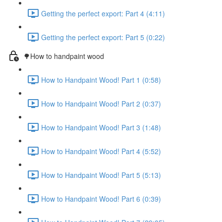
Getting the perfect export: Part 4 (4:11)
Getting the perfect export: Part 5 (0:22)
🌳How to handpaint wood
How to Handpaint Wood! Part 1 (0:58)
How to Handpaint Wood! Part 2 (0:37)
How to Handpaint Wood! Part 3 (1:48)
How to Handpaint Wood! Part 4 (5:52)
How to Handpaint Wood! Part 5 (5:13)
How to Handpaint Wood! Part 6 (0:39)