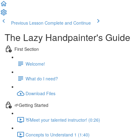
Previous Lesson
Complete and Continue
The Lazy Handpainter's Guide
First Section
Welcome!
What do I need?
Download Files
🌱Getting Started
👋Meet your talented instructor! (0:26)
Concepts to Understand 1 (1:40)