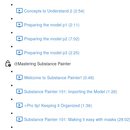
Concepts to Understand 2 (2:54)
Preparing the model p1 (2:11)
Preparing the model p2 (7:02)
Preparing the model p3 (2:25)
🎨Mastering Substance Painter
Welcome to Substance Painter! (0:49)
Substance Painter 101: Importing the Model (1:26)
⭐Pro tip! Keeping it Organized (1:36)
Substance Painter 101: Making it easy with masks (28:02