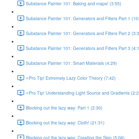
Substance Painter 101: Baking and maps! (3:55)
Substance Painter 101: Generators and Filters Part 1 (10
Substance Painter 101: Generators and Filters Part 2 (3:
Substance Painter 101: Generators and Filters Part 3 (4:
Substance Painter 101: Smart Materials (4:29)
⭐Pro Tip! Extremely Lazy Color Theory (7:42)
⭐Pro Tip! Understanding Light Source and Gradients (2:2
Blocking out the lazy way: Part 1 (2:30)
Blocking out the lazy way: Cloth! (21:31)
Blocking out the lazy way: Creating the Sign (5:06)