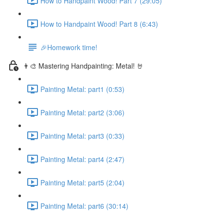
How to Handpaint Wood! Part 7 (29:05)
How to Handpaint Wood! Part 8 (6:43)
🎉Homework time!
👨‍🎨 Mastering Handpainting: Metal! 🤘
Painting Metal: part1 (0:53)
Painting Metal: part2 (3:06)
Painting Metal: part3 (0:33)
Painting Metal: part4 (2:47)
Painting Metal: part5 (2:04)
Painting Metal: part6 (30:14)