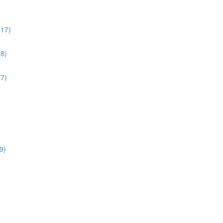
:17)
38)
17)
9)