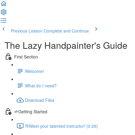
Previous Lesson
Complete and Continue
The Lazy Handpainter's Guide
First Section
Welcome!
What do I need?
Download Files
🌱Getting Started
👋Meet your talented instructor! (0:26)