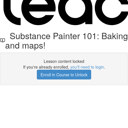
Substance Painter 101: Baking
and maps!
Lesson content locked
If you're already enrolled,
you'll need to login
.
Enroll in Course to Unlock