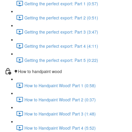
Getting the perfect export: Part 1 (0:57)
Getting the perfect export: Part 2 (0:51)
Getting the perfect export: Part 3 (3:47)
Getting the perfect export: Part 4 (4:11)
Getting the perfect export: Part 5 (0:22)
🌳How to handpaint wood
How to Handpaint Wood! Part 1 (0:58)
How to Handpaint Wood! Part 2 (0:37)
How to Handpaint Wood! Part 3 (1:48)
How to Handpaint Wood! Part 4 (5:52)