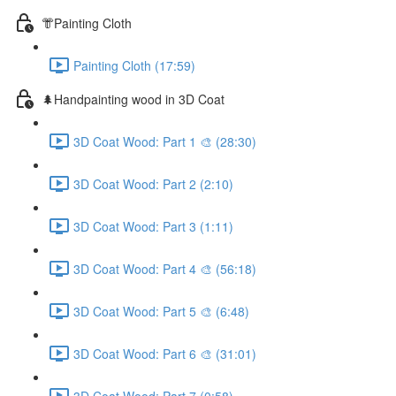
👘Painting Cloth
Painting Cloth (17:59)
🌲Handpainting wood in 3D Coat
3D Coat Wood: Part 1 🎨 (28:30)
3D Coat Wood: Part 2 (2:10)
3D Coat Wood: Part 3 (1:11)
3D Coat Wood: Part 4 🎨 (56:18)
3D Coat Wood: Part 5 🎨 (6:48)
3D Coat Wood: Part 6 🎨 (31:01)
3D Coat Wood: Part 7 (0:58)