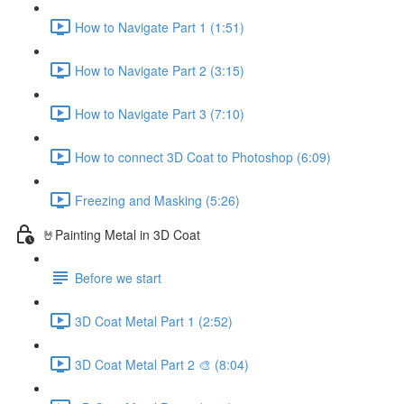
How to Navigate Part 1 (1:51)
How to Navigate Part 2 (3:15)
How to Navigate Part 3 (7:10)
How to connect 3D Coat to Photoshop (6:09)
Freezing and Masking (5:26)
🤘Painting Metal in 3D Coat
Before we start
3D Coat Metal Part 1 (2:52)
3D Coat Metal Part 2 🎨 (8:04)