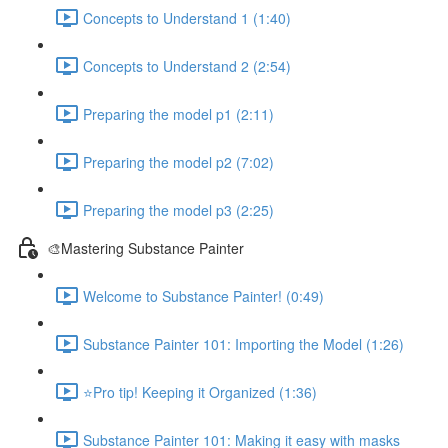
Concepts to Understand 1 (1:40)
Concepts to Understand 2 (2:54)
Preparing the model p1 (2:11)
Preparing the model p2 (7:02)
Preparing the model p3 (2:25)
🎨Mastering Substance Painter
Welcome to Substance Painter! (0:49)
Substance Painter 101: Importing the Model (1:26)
⭐Pro tip! Keeping it Organized (1:36)
Substance Painter 101: Making it easy with masks