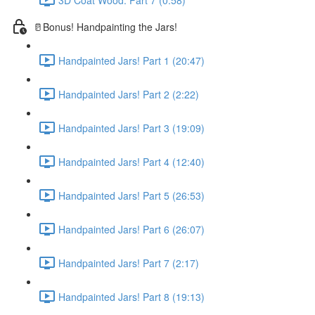
🥛Bonus! Handpainting the Jars!
Handpainted Jars! Part 1 (20:47)
Handpainted Jars! Part 2 (2:22)
Handpainted Jars! Part 3 (19:09)
Handpainted Jars! Part 4 (12:40)
Handpainted Jars! Part 5 (26:53)
Handpainted Jars! Part 6 (26:07)
Handpainted Jars! Part 7 (2:17)
Handpainted Jars! Part 8 (19:13)