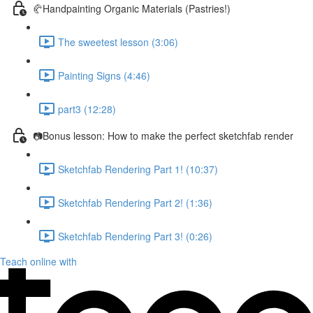
🥐Handpainting Organic Materials (Pastries!)
The sweetest lesson (3:06)
Painting Signs (4:46)
part3 (12:28)
📷Bonus lesson: How to make the perfect sketchfab render
Sketchfab Rendering Part 1! (10:37)
Sketchfab Rendering Part 2! (1:36)
Sketchfab Rendering Part 3! (0:26)
Teach online with