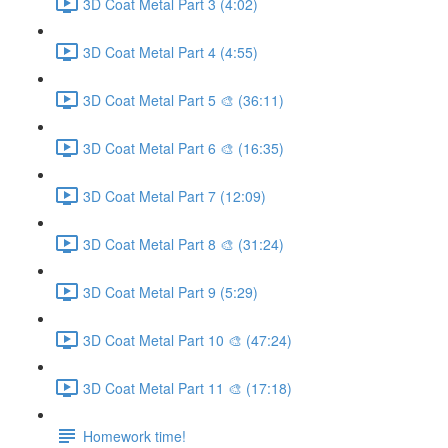
3D Coat Metal Part 3 (4:02)
3D Coat Metal Part 4 (4:55)
3D Coat Metal Part 5 🎨 (36:11)
3D Coat Metal Part 6 🎨 (16:35)
3D Coat Metal Part 7 (12:09)
3D Coat Metal Part 8 🎨 (31:24)
3D Coat Metal Part 9 (5:29)
3D Coat Metal Part 10 🎨 (47:24)
3D Coat Metal Part 11 🎨 (17:18)
Homework time!