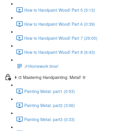
How to Handpaint Wood! Part 5 (5:13)
How to Handpaint Wood! Part 6 (0:39)
How to Handpaint Wood! Part 7 (29:05)
How to Handpaint Wood! Part 8 (6:43)
🎉Homework time!
👨‍🎨 Mastering Handpainting: Metal! 🤘
Painting Metal: part1 (0:53)
Painting Metal: part2 (3:06)
Painting Metal: part3 (0:33)