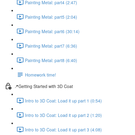
Painting Metal: part4 (2:47)
Painting Metal: part5 (2:04)
Painting Metal: part6 (30:14)
Painting Metal: part7 (6:36)
Painting Metal: part8 (6:40)
Homework time!
📍Getting Started with 3D Coat
Intro to 3D Coat: Load it up part 1 (0:54)
Intro to 3D Coat: Load it up part 2 (1:20)
Intro to 3D Coat: Load it up part 3 (4:08)