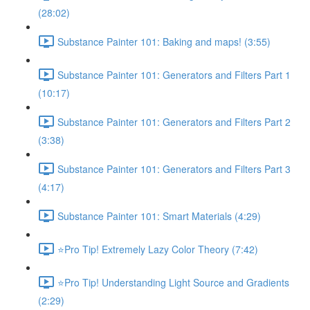
(28:02)
Substance Painter 101: Baking and maps! (3:55)
Substance Painter 101: Generators and Filters Part 1
(10:17)
Substance Painter 101: Generators and Filters Part 2
(3:38)
Substance Painter 101: Generators and Filters Part 3
(4:17)
Substance Painter 101: Smart Materials (4:29)
⭐Pro Tip! Extremely Lazy Color Theory (7:42)
⭐Pro Tip! Understanding Light Source and Gradients
(2:29)