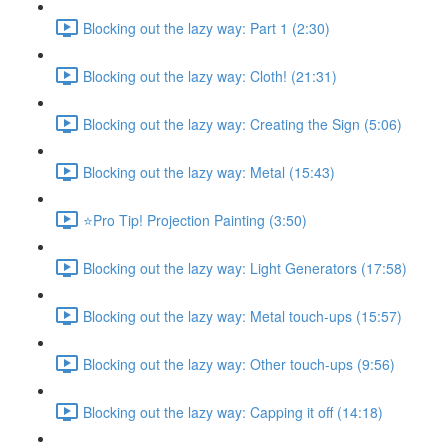
Blocking out the lazy way: Part 1 (2:30)
Blocking out the lazy way: Cloth! (21:31)
Blocking out the lazy way: Creating the Sign (5:06)
Blocking out the lazy way: Metal (15:43)
⭐Pro Tip! Projection Painting (3:50)
Blocking out the lazy way: Light Generators (17:58)
Blocking out the lazy way: Metal touch-ups (15:57)
Blocking out the lazy way: Other touch-ups (9:56)
Blocking out the lazy way: Capping it off (14:18)