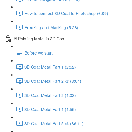
How to connect 3D Coat to Photoshop (6:09)
Freezing and Masking (5:26)
🤘Painting Metal in 3D Coat
Before we start
3D Coat Metal Part 1 (2:52)
3D Coat Metal Part 2 🎨 (8:04)
3D Coat Metal Part 3 (4:02)
3D Coat Metal Part 4 (4:55)
3D Coat Metal Part 5 🎨 (36:11)