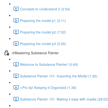
Concepts to Understand 2 (2:54)
Preparing the model p1 (2:11)
Preparing the model p2 (7:02)
Preparing the model p3 (2:25)
🎨Mastering Substance Painter
Welcome to Substance Painter! (0:49)
Substance Painter 101: Importing the Model (1:26)
⭐Pro tip! Keeping it Organized (1:36)
Substance Painter 101: Making it easy with masks (28:02