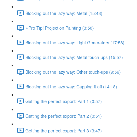
Blocking out the lazy way: Metal (15:43)
⭐Pro Tip! Projection Painting (3:50)
Blocking out the lazy way: Light Generators (17:58)
Blocking out the lazy way: Metal touch-ups (15:57)
Blocking out the lazy way: Other touch-ups (9:56)
Blocking out the lazy way: Capping it off (14:18)
Getting the perfect export: Part 1 (0:57)
Getting the perfect export: Part 2 (0:51)
Getting the perfect export: Part 3 (3:47)