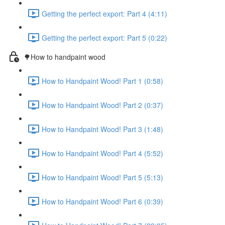
Getting the perfect export: Part 4 (4:11)
Getting the perfect export: Part 5 (0:22)
🌳How to handpaint wood
How to Handpaint Wood! Part 1 (0:58)
How to Handpaint Wood! Part 2 (0:37)
How to Handpaint Wood! Part 3 (1:48)
How to Handpaint Wood! Part 4 (5:52)
How to Handpaint Wood! Part 5 (5:13)
How to Handpaint Wood! Part 6 (0:39)