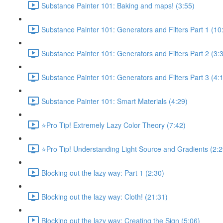
Substance Painter 101: Baking and maps! (3:55)
Substance Painter 101: Generators and Filters Part 1 (10
Substance Painter 101: Generators and Filters Part 2 (3:
Substance Painter 101: Generators and Filters Part 3 (4:
Substance Painter 101: Smart Materials (4:29)
⭐Pro Tip! Extremely Lazy Color Theory (7:42)
⭐Pro Tip! Understanding Light Source and Gradients (2:2
Blocking out the lazy way: Part 1 (2:30)
Blocking out the lazy way: Cloth! (21:31)
Blocking out the lazy way: Creating the Sign (5:06)