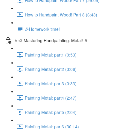
How to Handpaint Wood! Part 7 (29:05)
How to Handpaint Wood! Part 8 (6:43)
🎉Homework time!
👨‍🎨 Mastering Handpainting: Metal! 🤘
Painting Metal: part1 (0:53)
Painting Metal: part2 (3:06)
Painting Metal: part3 (0:33)
Painting Metal: part4 (2:47)
Painting Metal: part5 (2:04)
Painting Metal: part6 (30:14)