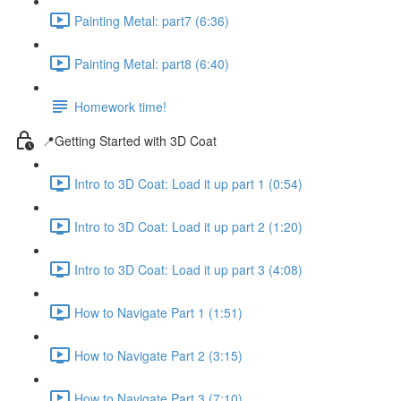
Painting Metal: part7 (6:36)
Painting Metal: part8 (6:40)
Homework time!
📍Getting Started with 3D Coat
Intro to 3D Coat: Load it up part 1 (0:54)
Intro to 3D Coat: Load it up part 2 (1:20)
Intro to 3D Coat: Load it up part 3 (4:08)
How to Navigate Part 1 (1:51)
How to Navigate Part 2 (3:15)
How to Navigate Part 3 (7:10)