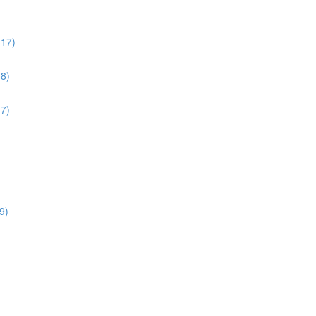
:17)
38)
17)
9)