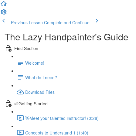
Previous Lesson
Complete and Continue
The Lazy Handpainter's Guide
First Section
Welcome!
What do I need?
Download Files
🌱Getting Started
👋Meet your talented instructor! (0:26)
Concepts to Understand 1 (1:40)