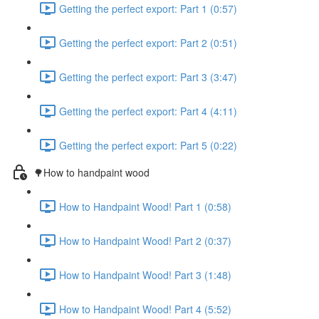
Getting the perfect export: Part 1 (0:57)
Getting the perfect export: Part 2 (0:51)
Getting the perfect export: Part 3 (3:47)
Getting the perfect export: Part 4 (4:11)
Getting the perfect export: Part 5 (0:22)
🌳How to handpaint wood
How to Handpaint Wood! Part 1 (0:58)
How to Handpaint Wood! Part 2 (0:37)
How to Handpaint Wood! Part 3 (1:48)
How to Handpaint Wood! Part 4 (5:52)