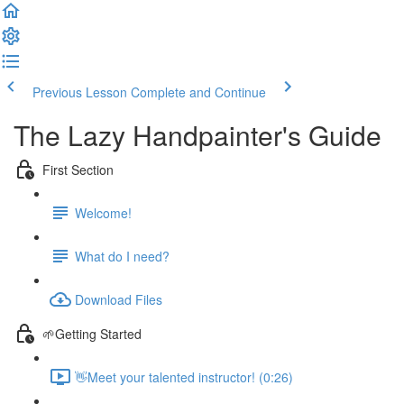
Previous Lesson
Complete and Continue
The Lazy Handpainter's Guide
First Section
Welcome!
What do I need?
Download Files
🌱Getting Started
👋Meet your talented instructor! (0:26)