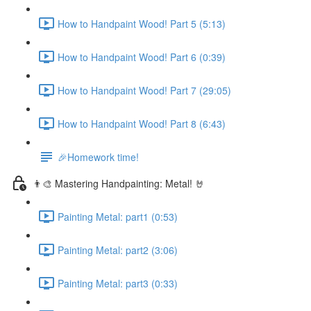
How to Handpaint Wood! Part 5 (5:13)
How to Handpaint Wood! Part 6 (0:39)
How to Handpaint Wood! Part 7 (29:05)
How to Handpaint Wood! Part 8 (6:43)
🎉Homework time!
👨‍🎨 Mastering Handpainting: Metal! 🤘
Painting Metal: part1 (0:53)
Painting Metal: part2 (3:06)
Painting Metal: part3 (0:33)