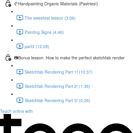
🥐Handpainting Organic Materials (Pastries!)
The sweetest lesson (3:06)
Painting Signs (4:46)
part3 (12:28)
📷Bonus lesson: How to make the perfect sketchfab render
Sketchfab Rendering Part 1! (10:37)
Sketchfab Rendering Part 2! (1:36)
Sketchfab Rendering Part 3! (0:26)
Teach online with