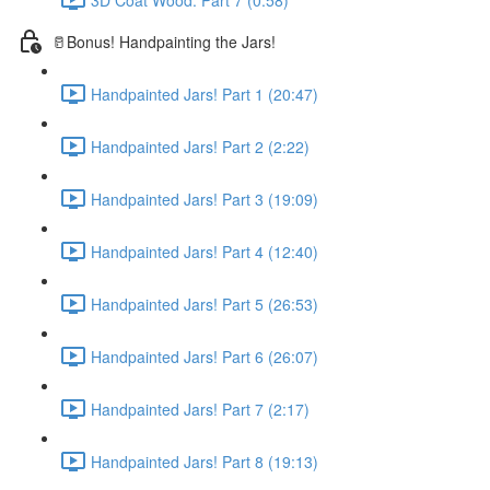
🥛Bonus! Handpainting the Jars!
Handpainted Jars! Part 1 (20:47)
Handpainted Jars! Part 2 (2:22)
Handpainted Jars! Part 3 (19:09)
Handpainted Jars! Part 4 (12:40)
Handpainted Jars! Part 5 (26:53)
Handpainted Jars! Part 6 (26:07)
Handpainted Jars! Part 7 (2:17)
Handpainted Jars! Part 8 (19:13)