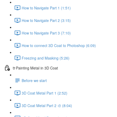
How to Navigate Part 1 (1:51)
How to Navigate Part 2 (3:15)
How to Navigate Part 3 (7:10)
How to connect 3D Coat to Photoshop (6:09)
Freezing and Masking (5:26)
🤘Painting Metal in 3D Coat
Before we start
3D Coat Metal Part 1 (2:52)
3D Coat Metal Part 2 🎨 (8:04)