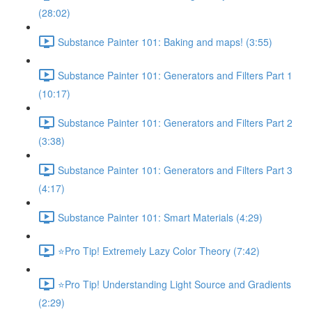
(28:02)
Substance Painter 101: Baking and maps! (3:55)
Substance Painter 101: Generators and Filters Part 1
(10:17)
Substance Painter 101: Generators and Filters Part 2
(3:38)
Substance Painter 101: Generators and Filters Part 3
(4:17)
Substance Painter 101: Smart Materials (4:29)
⭐Pro Tip! Extremely Lazy Color Theory (7:42)
⭐Pro Tip! Understanding Light Source and Gradients
(2:29)