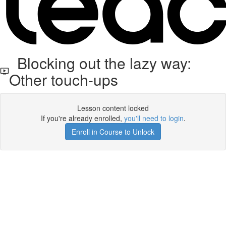
Blocking out the lazy way:
Other touch-ups
Lesson content locked
If you're already enrolled,
you'll need to login
.
Enroll in Course to Unlock