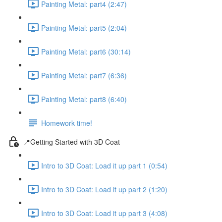
Painting Metal: part4 (2:47)
Painting Metal: part5 (2:04)
Painting Metal: part6 (30:14)
Painting Metal: part7 (6:36)
Painting Metal: part8 (6:40)
Homework time!
📍Getting Started with 3D Coat
Intro to 3D Coat: Load it up part 1 (0:54)
Intro to 3D Coat: Load it up part 2 (1:20)
Intro to 3D Coat: Load it up part 3 (4:08)