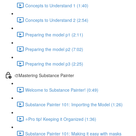
Concepts to Understand 1 (1:40)
Concepts to Understand 2 (2:54)
Preparing the model p1 (2:11)
Preparing the model p2 (7:02)
Preparing the model p3 (2:25)
🎨Mastering Substance Painter
Welcome to Substance Painter! (0:49)
Substance Painter 101: Importing the Model (1:26)
⭐Pro tip! Keeping it Organized (1:36)
Substance Painter 101: Making it easy with masks