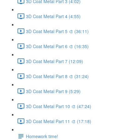
3D Coat Metal Part 3 (4:02)
3D Coat Metal Part 4 (4:55)
3D Coat Metal Part 5 🎨 (36:11)
3D Coat Metal Part 6 🎨 (16:35)
3D Coat Metal Part 7 (12:09)
3D Coat Metal Part 8 🎨 (31:24)
3D Coat Metal Part 9 (5:29)
3D Coat Metal Part 10 🎨 (47:24)
3D Coat Metal Part 11 🎨 (17:18)
Homework time!