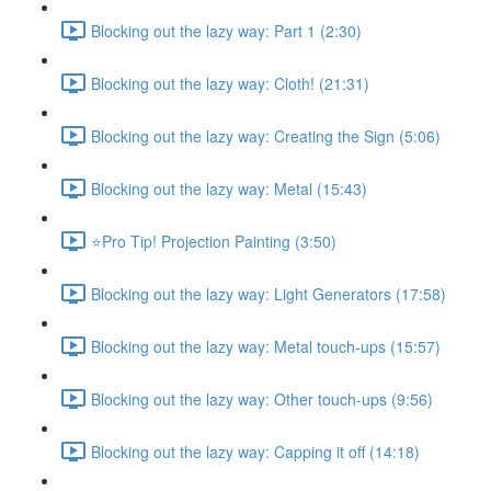
Blocking out the lazy way: Part 1 (2:30)
Blocking out the lazy way: Cloth! (21:31)
Blocking out the lazy way: Creating the Sign (5:06)
Blocking out the lazy way: Metal (15:43)
⭐Pro Tip! Projection Painting (3:50)
Blocking out the lazy way: Light Generators (17:58)
Blocking out the lazy way: Metal touch-ups (15:57)
Blocking out the lazy way: Other touch-ups (9:56)
Blocking out the lazy way: Capping it off (14:18)