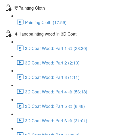
👘Painting Cloth
Painting Cloth (17:59)
🌲Handpainting wood in 3D Coat
3D Coat Wood: Part 1 🎨 (28:30)
3D Coat Wood: Part 2 (2:10)
3D Coat Wood: Part 3 (1:11)
3D Coat Wood: Part 4 🎨 (56:18)
3D Coat Wood: Part 5 🎨 (6:48)
3D Coat Wood: Part 6 🎨 (31:01)
3D Coat Wood: Part 7 (0:58)