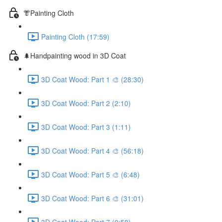
👘Painting Cloth
Painting Cloth (17:59)
🌲Handpainting wood in 3D Coat
3D Coat Wood: Part 1 🎨 (28:30)
3D Coat Wood: Part 2 (2:10)
3D Coat Wood: Part 3 (1:11)
3D Coat Wood: Part 4 🎨 (56:18)
3D Coat Wood: Part 5 🎨 (6:48)
3D Coat Wood: Part 6 🎨 (31:01)
3D Coat Wood: Part 7 (0:58)