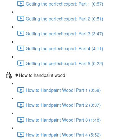
Getting the perfect export: Part 1 (0:57)
Getting the perfect export: Part 2 (0:51)
Getting the perfect export: Part 3 (3:47)
Getting the perfect export: Part 4 (4:11)
Getting the perfect export: Part 5 (0:22)
🌳How to handpaint wood
How to Handpaint Wood! Part 1 (0:58)
How to Handpaint Wood! Part 2 (0:37)
How to Handpaint Wood! Part 3 (1:48)
How to Handpaint Wood! Part 4 (5:52)