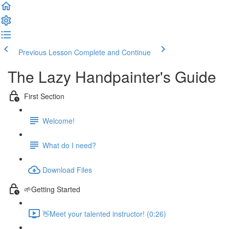
Previous Lesson
Complete and Continue
The Lazy Handpainter's Guide
First Section
Welcome!
What do I need?
Download Files
🌱Getting Started
👋Meet your talented instructor! (0:26)