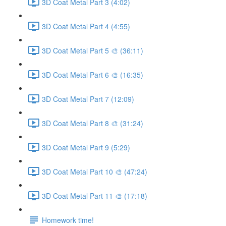
3D Coat Metal Part 3 (4:02)
3D Coat Metal Part 4 (4:55)
3D Coat Metal Part 5 🎨 (36:11)
3D Coat Metal Part 6 🎨 (16:35)
3D Coat Metal Part 7 (12:09)
3D Coat Metal Part 8 🎨 (31:24)
3D Coat Metal Part 9 (5:29)
3D Coat Metal Part 10 🎨 (47:24)
3D Coat Metal Part 11 🎨 (17:18)
Homework time!