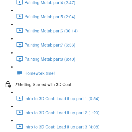
Painting Metal: part4 (2:47)
Painting Metal: part5 (2:04)
Painting Metal: part6 (30:14)
Painting Metal: part7 (6:36)
Painting Metal: part8 (6:40)
Homework time!
📍Getting Started with 3D Coat
Intro to 3D Coat: Load it up part 1 (0:54)
Intro to 3D Coat: Load it up part 2 (1:20)
Intro to 3D Coat: Load it up part 3 (4:08)