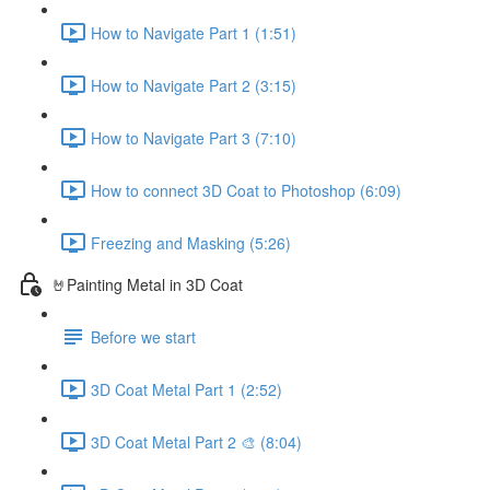
How to Navigate Part 1 (1:51)
How to Navigate Part 2 (3:15)
How to Navigate Part 3 (7:10)
How to connect 3D Coat to Photoshop (6:09)
Freezing and Masking (5:26)
🤘Painting Metal in 3D Coat
Before we start
3D Coat Metal Part 1 (2:52)
3D Coat Metal Part 2 🎨 (8:04)