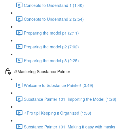
Concepts to Understand 1 (1:40)
Concepts to Understand 2 (2:54)
Preparing the model p1 (2:11)
Preparing the model p2 (7:02)
Preparing the model p3 (2:25)
🎨Mastering Substance Painter
Welcome to Substance Painter! (0:49)
Substance Painter 101: Importing the Model (1:26)
⭐Pro tip! Keeping it Organized (1:36)
Substance Painter 101: Making it easy with masks