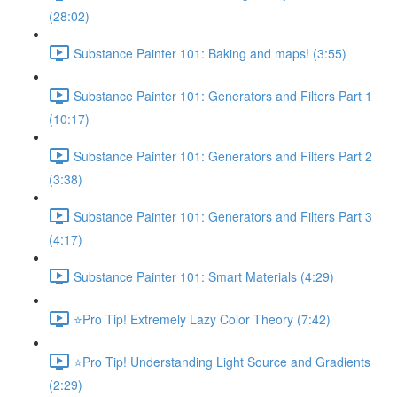
(28:02)
Substance Painter 101: Baking and maps! (3:55)
Substance Painter 101: Generators and Filters Part 1
(10:17)
Substance Painter 101: Generators and Filters Part 2
(3:38)
Substance Painter 101: Generators and Filters Part 3
(4:17)
Substance Painter 101: Smart Materials (4:29)
⭐Pro Tip! Extremely Lazy Color Theory (7:42)
⭐Pro Tip! Understanding Light Source and Gradients
(2:29)