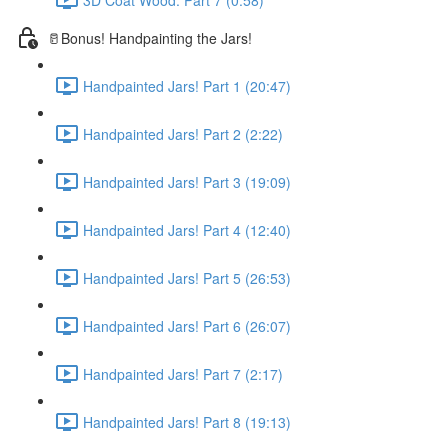
🥛Bonus! Handpainting the Jars!
Handpainted Jars! Part 1 (20:47)
Handpainted Jars! Part 2 (2:22)
Handpainted Jars! Part 3 (19:09)
Handpainted Jars! Part 4 (12:40)
Handpainted Jars! Part 5 (26:53)
Handpainted Jars! Part 6 (26:07)
Handpainted Jars! Part 7 (2:17)
Handpainted Jars! Part 8 (19:13)