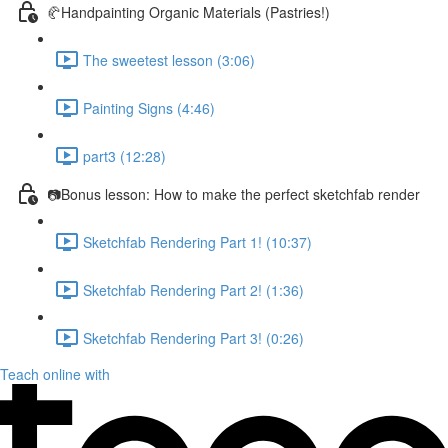
🥐Handpainting Organic Materials (Pastries!)
The sweetest lesson (3:06)
Painting Signs (4:46)
part3 (12:28)
📷Bonus lesson: How to make the perfect sketchfab render
Sketchfab Rendering Part 1! (10:37)
Sketchfab Rendering Part 2! (1:36)
Sketchfab Rendering Part 3! (0:26)
Teach online with