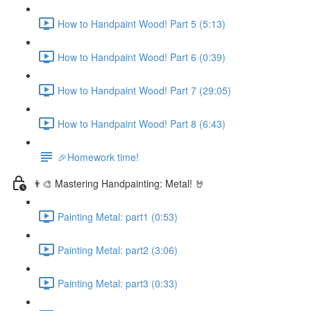
How to Handpaint Wood! Part 5 (5:13)
How to Handpaint Wood! Part 6 (0:39)
How to Handpaint Wood! Part 7 (29:05)
How to Handpaint Wood! Part 8 (6:43)
🎉Homework time!
👨‍🎨 Mastering Handpainting: Metal! 🤘
Painting Metal: part1 (0:53)
Painting Metal: part2 (3:06)
Painting Metal: part3 (0:33)