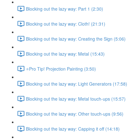
Blocking out the lazy way: Part 1 (2:30)
Blocking out the lazy way: Cloth! (21:31)
Blocking out the lazy way: Creating the Sign (5:06)
Blocking out the lazy way: Metal (15:43)
⭐Pro Tip! Projection Painting (3:50)
Blocking out the lazy way: Light Generators (17:58)
Blocking out the lazy way: Metal touch-ups (15:57)
Blocking out the lazy way: Other touch-ups (9:56)
Blocking out the lazy way: Capping it off (14:18)