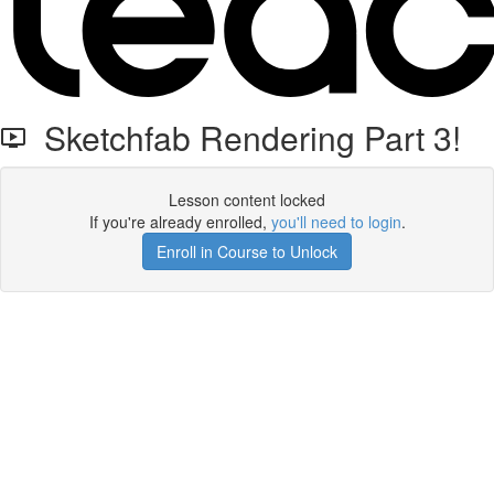
Sketchfab Rendering Part 3!
Lesson content locked
If you're already enrolled,
you'll need to login
.
Enroll in Course to Unlock