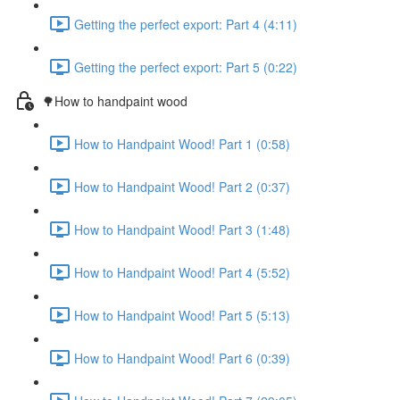
Getting the perfect export: Part 4 (4:11)
Getting the perfect export: Part 5 (0:22)
🌳How to handpaint wood
How to Handpaint Wood! Part 1 (0:58)
How to Handpaint Wood! Part 2 (0:37)
How to Handpaint Wood! Part 3 (1:48)
How to Handpaint Wood! Part 4 (5:52)
How to Handpaint Wood! Part 5 (5:13)
How to Handpaint Wood! Part 6 (0:39)