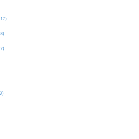
:17)
38)
17)
9)