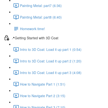
Painting Metal: part7 (6:36)
Painting Metal: part8 (6:40)
Homework time!
📍Getting Started with 3D Coat
Intro to 3D Coat: Load it up part 1 (0:54)
Intro to 3D Coat: Load it up part 2 (1:20)
Intro to 3D Coat: Load it up part 3 (4:08)
How to Navigate Part 1 (1:51)
How to Navigate Part 2 (3:15)
How to Navigate Part 3 (7:10)