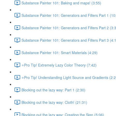
Substance Painter 101: Baking and maps! (3:55)
Substance Painter 101: Generators and Filters Part 1 (10
Substance Painter 101: Generators and Filters Part 2 (3:
Substance Painter 101: Generators and Filters Part 3 (4:
Substance Painter 101: Smart Materials (4:29)
⭐Pro Tip! Extremely Lazy Color Theory (7:42)
⭐Pro Tip! Understanding Light Source and Gradients (2:2
Blocking out the lazy way: Part 1 (2:30)
Blocking out the lazy way: Cloth! (21:31)
Blocking out the lazy way: Creating the Sign (5:06)