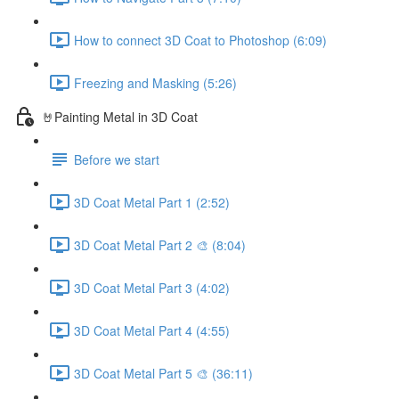
How to connect 3D Coat to Photoshop (6:09)
Freezing and Masking (5:26)
🤘Painting Metal in 3D Coat
Before we start
3D Coat Metal Part 1 (2:52)
3D Coat Metal Part 2 🎨 (8:04)
3D Coat Metal Part 3 (4:02)
3D Coat Metal Part 4 (4:55)
3D Coat Metal Part 5 🎨 (36:11)