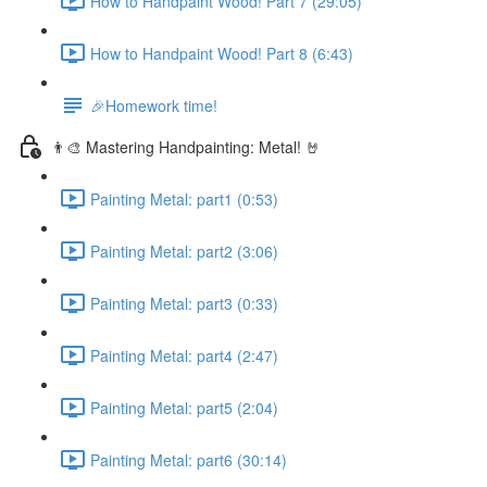
How to Handpaint Wood! Part 7 (29:05)
How to Handpaint Wood! Part 8 (6:43)
🎉Homework time!
👨‍🎨 Mastering Handpainting: Metal! 🤘
Painting Metal: part1 (0:53)
Painting Metal: part2 (3:06)
Painting Metal: part3 (0:33)
Painting Metal: part4 (2:47)
Painting Metal: part5 (2:04)
Painting Metal: part6 (30:14)