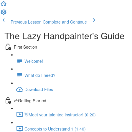
Previous Lesson
Complete and Continue
The Lazy Handpainter's Guide
First Section
Welcome!
What do I need?
Download Files
🌱Getting Started
👋Meet your talented instructor! (0:26)
Concepts to Understand 1 (1:40)