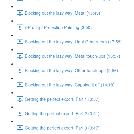
Blocking out the lazy way: Metal (15:43)
⭐Pro Tip! Projection Painting (3:50)
Blocking out the lazy way: Light Generators (17:58)
Blocking out the lazy way: Metal touch-ups (15:57)
Blocking out the lazy way: Other touch-ups (9:56)
Blocking out the lazy way: Capping it off (14:18)
Getting the perfect export: Part 1 (0:57)
Getting the perfect export: Part 2 (0:51)
Getting the perfect export: Part 3 (3:47)