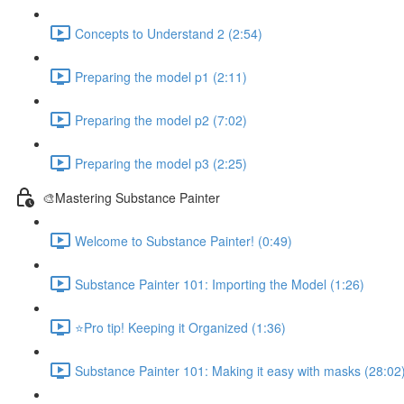
Concepts to Understand 2 (2:54)
Preparing the model p1 (2:11)
Preparing the model p2 (7:02)
Preparing the model p3 (2:25)
🎨Mastering Substance Painter
Welcome to Substance Painter! (0:49)
Substance Painter 101: Importing the Model (1:26)
⭐Pro tip! Keeping it Organized (1:36)
Substance Painter 101: Making it easy with masks (28:02