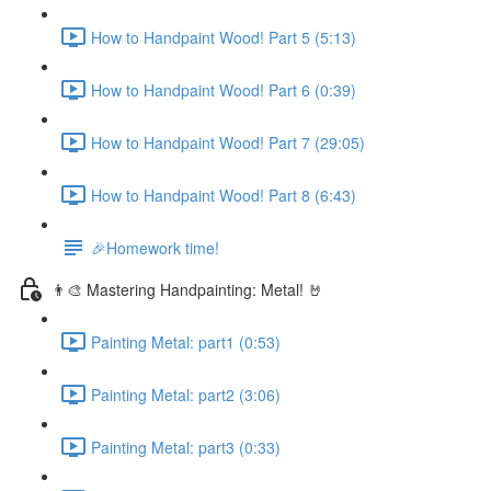
How to Handpaint Wood! Part 5 (5:13)
How to Handpaint Wood! Part 6 (0:39)
How to Handpaint Wood! Part 7 (29:05)
How to Handpaint Wood! Part 8 (6:43)
🎉Homework time!
👨‍🎨 Mastering Handpainting: Metal! 🤘
Painting Metal: part1 (0:53)
Painting Metal: part2 (3:06)
Painting Metal: part3 (0:33)