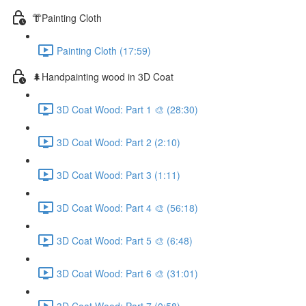
👘Painting Cloth
Painting Cloth (17:59)
🌲Handpainting wood in 3D Coat
3D Coat Wood: Part 1 🎨 (28:30)
3D Coat Wood: Part 2 (2:10)
3D Coat Wood: Part 3 (1:11)
3D Coat Wood: Part 4 🎨 (56:18)
3D Coat Wood: Part 5 🎨 (6:48)
3D Coat Wood: Part 6 🎨 (31:01)
3D Coat Wood: Part 7 (0:58)