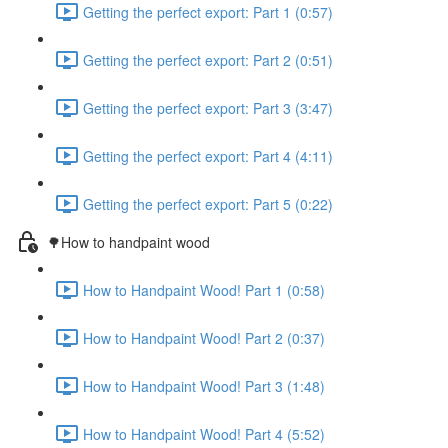
Getting the perfect export: Part 1 (0:57)
Getting the perfect export: Part 2 (0:51)
Getting the perfect export: Part 3 (3:47)
Getting the perfect export: Part 4 (4:11)
Getting the perfect export: Part 5 (0:22)
🌳How to handpaint wood
How to Handpaint Wood! Part 1 (0:58)
How to Handpaint Wood! Part 2 (0:37)
How to Handpaint Wood! Part 3 (1:48)
How to Handpaint Wood! Part 4 (5:52)