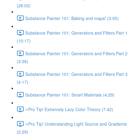
(28:02)
Substance Painter 101: Baking and maps! (3:55)
Substance Painter 101: Generators and Filters Part 1
(10:17)
Substance Painter 101: Generators and Filters Part 2
(3:38)
Substance Painter 101: Generators and Filters Part 3
(4:17)
Substance Painter 101: Smart Materials (4:29)
⭐Pro Tip! Extremely Lazy Color Theory (7:42)
⭐Pro Tip! Understanding Light Source and Gradients
(2:29)