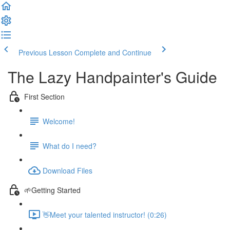
Previous Lesson
Complete and Continue
The Lazy Handpainter's Guide
First Section
Welcome!
What do I need?
Download Files
🌱Getting Started
👋Meet your talented instructor! (0:26)