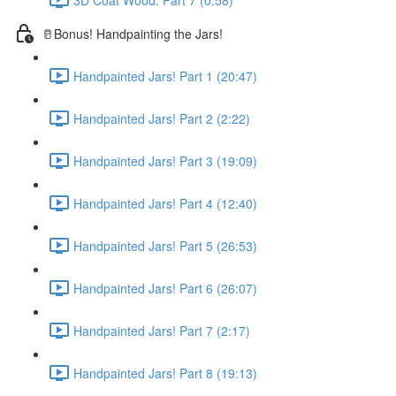
🥛Bonus! Handpainting the Jars!
Handpainted Jars! Part 1 (20:47)
Handpainted Jars! Part 2 (2:22)
Handpainted Jars! Part 3 (19:09)
Handpainted Jars! Part 4 (12:40)
Handpainted Jars! Part 5 (26:53)
Handpainted Jars! Part 6 (26:07)
Handpainted Jars! Part 7 (2:17)
Handpainted Jars! Part 8 (19:13)