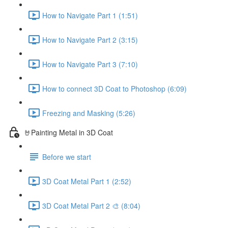
How to Navigate Part 1 (1:51)
How to Navigate Part 2 (3:15)
How to Navigate Part 3 (7:10)
How to connect 3D Coat to Photoshop (6:09)
Freezing and Masking (5:26)
🤘Painting Metal in 3D Coat
Before we start
3D Coat Metal Part 1 (2:52)
3D Coat Metal Part 2 🎨 (8:04)