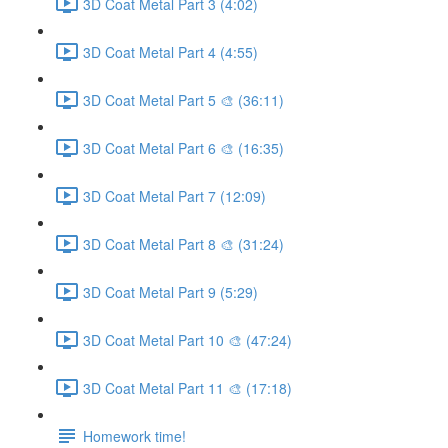
3D Coat Metal Part 3 (4:02)
3D Coat Metal Part 4 (4:55)
3D Coat Metal Part 5 🎨 (36:11)
3D Coat Metal Part 6 🎨 (16:35)
3D Coat Metal Part 7 (12:09)
3D Coat Metal Part 8 🎨 (31:24)
3D Coat Metal Part 9 (5:29)
3D Coat Metal Part 10 🎨 (47:24)
3D Coat Metal Part 11 🎨 (17:18)
Homework time!