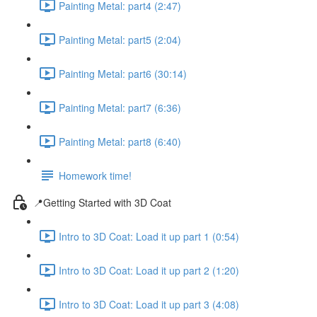
Painting Metal: part4 (2:47)
Painting Metal: part5 (2:04)
Painting Metal: part6 (30:14)
Painting Metal: part7 (6:36)
Painting Metal: part8 (6:40)
Homework time!
📍Getting Started with 3D Coat
Intro to 3D Coat: Load it up part 1 (0:54)
Intro to 3D Coat: Load it up part 2 (1:20)
Intro to 3D Coat: Load it up part 3 (4:08)