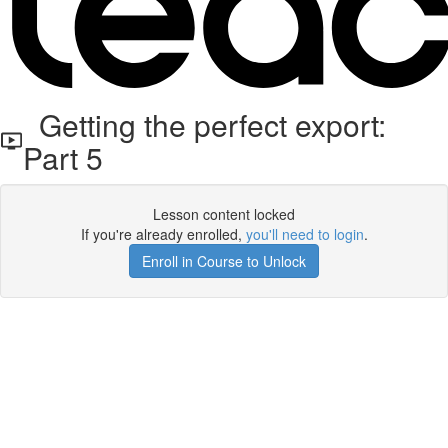
Getting the perfect export:
Part 5
Lesson content locked
If you're already enrolled,
you'll need to login
.
Enroll in Course to Unlock