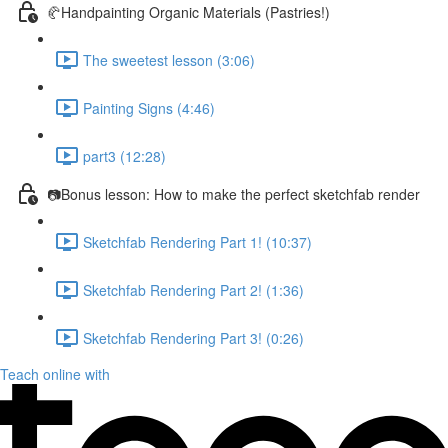
🥐Handpainting Organic Materials (Pastries!)
The sweetest lesson (3:06)
Painting Signs (4:46)
part3 (12:28)
📷Bonus lesson: How to make the perfect sketchfab render
Sketchfab Rendering Part 1! (10:37)
Sketchfab Rendering Part 2! (1:36)
Sketchfab Rendering Part 3! (0:26)
Teach online with