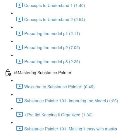
Concepts to Understand 1 (1:40)
Concepts to Understand 2 (2:54)
Preparing the model p1 (2:11)
Preparing the model p2 (7:02)
Preparing the model p3 (2:25)
🎨Mastering Substance Painter
Welcome to Substance Painter! (0:49)
Substance Painter 101: Importing the Model (1:26)
⭐Pro tip! Keeping it Organized (1:36)
Substance Painter 101: Making it easy with masks