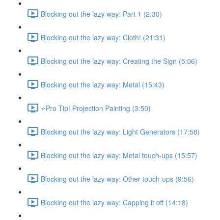
Blocking out the lazy way: Part 1 (2:30)
Blocking out the lazy way: Cloth! (21:31)
Blocking out the lazy way: Creating the Sign (5:06)
Blocking out the lazy way: Metal (15:43)
⭐Pro Tip! Projection Painting (3:50)
Blocking out the lazy way: Light Generators (17:58)
Blocking out the lazy way: Metal touch-ups (15:57)
Blocking out the lazy way: Other touch-ups (9:56)
Blocking out the lazy way: Capping it off (14:18)