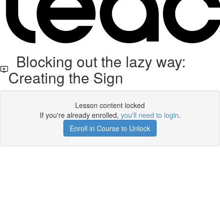
Blocking out the lazy way:
Creating the Sign
Lesson content locked
If you're already enrolled,
you'll need to login
.
Enroll in Course to Unlock