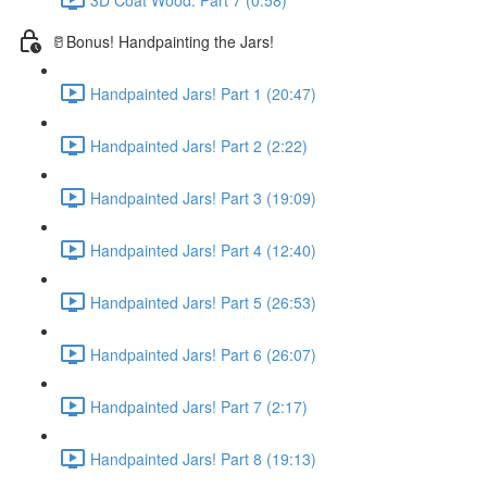
🥛Bonus! Handpainting the Jars!
Handpainted Jars! Part 1 (20:47)
Handpainted Jars! Part 2 (2:22)
Handpainted Jars! Part 3 (19:09)
Handpainted Jars! Part 4 (12:40)
Handpainted Jars! Part 5 (26:53)
Handpainted Jars! Part 6 (26:07)
Handpainted Jars! Part 7 (2:17)
Handpainted Jars! Part 8 (19:13)