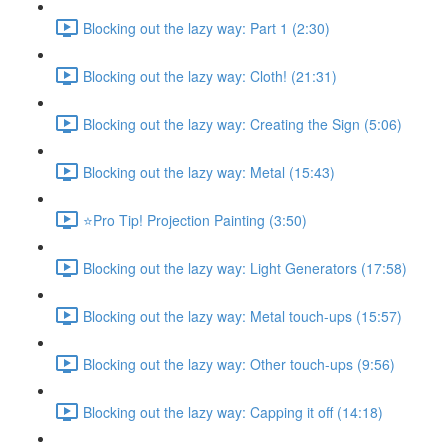
Blocking out the lazy way: Part 1 (2:30)
Blocking out the lazy way: Cloth! (21:31)
Blocking out the lazy way: Creating the Sign (5:06)
Blocking out the lazy way: Metal (15:43)
⭐Pro Tip! Projection Painting (3:50)
Blocking out the lazy way: Light Generators (17:58)
Blocking out the lazy way: Metal touch-ups (15:57)
Blocking out the lazy way: Other touch-ups (9:56)
Blocking out the lazy way: Capping it off (14:18)