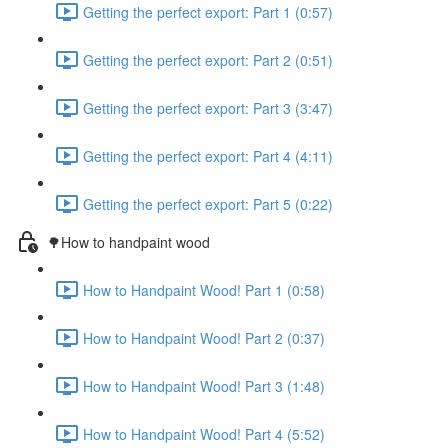
Getting the perfect export: Part 1 (0:57)
Getting the perfect export: Part 2 (0:51)
Getting the perfect export: Part 3 (3:47)
Getting the perfect export: Part 4 (4:11)
Getting the perfect export: Part 5 (0:22)
🌳How to handpaint wood
How to Handpaint Wood! Part 1 (0:58)
How to Handpaint Wood! Part 2 (0:37)
How to Handpaint Wood! Part 3 (1:48)
How to Handpaint Wood! Part 4 (5:52)