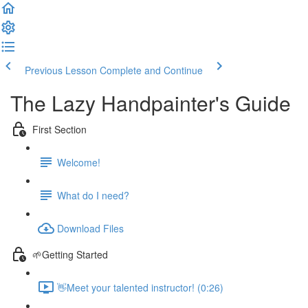
Previous Lesson
Complete and Continue
The Lazy Handpainter's Guide
First Section
Welcome!
What do I need?
Download Files
🌱Getting Started
👋Meet your talented instructor! (0:26)