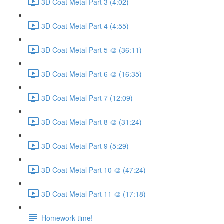
3D Coat Metal Part 3 (4:02)
3D Coat Metal Part 4 (4:55)
3D Coat Metal Part 5 🎨 (36:11)
3D Coat Metal Part 6 🎨 (16:35)
3D Coat Metal Part 7 (12:09)
3D Coat Metal Part 8 🎨 (31:24)
3D Coat Metal Part 9 (5:29)
3D Coat Metal Part 10 🎨 (47:24)
3D Coat Metal Part 11 🎨 (17:18)
Homework time!