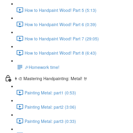
How to Handpaint Wood! Part 5 (5:13)
How to Handpaint Wood! Part 6 (0:39)
How to Handpaint Wood! Part 7 (29:05)
How to Handpaint Wood! Part 8 (6:43)
🎉Homework time!
👨‍🎨 Mastering Handpainting: Metal! 🤘
Painting Metal: part1 (0:53)
Painting Metal: part2 (3:06)
Painting Metal: part3 (0:33)