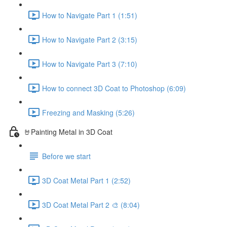
How to Navigate Part 1 (1:51)
How to Navigate Part 2 (3:15)
How to Navigate Part 3 (7:10)
How to connect 3D Coat to Photoshop (6:09)
Freezing and Masking (5:26)
🤘Painting Metal in 3D Coat
Before we start
3D Coat Metal Part 1 (2:52)
3D Coat Metal Part 2 🎨 (8:04)