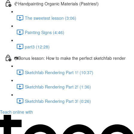
🥐Handpainting Organic Materials (Pastries!)
The sweetest lesson (3:06)
Painting Signs (4:46)
part3 (12:28)
📷Bonus lesson: How to make the perfect sketchfab render
Sketchfab Rendering Part 1! (10:37)
Sketchfab Rendering Part 2! (1:36)
Sketchfab Rendering Part 3! (0:26)
Teach online with