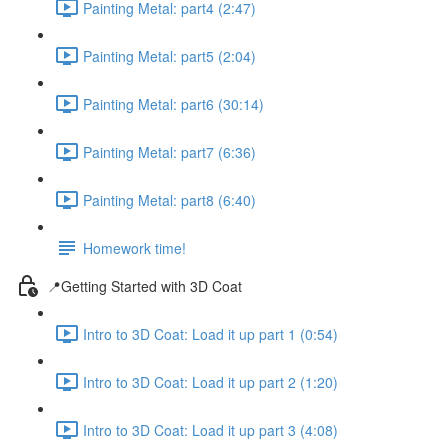
Painting Metal: part4 (2:47)
Painting Metal: part5 (2:04)
Painting Metal: part6 (30:14)
Painting Metal: part7 (6:36)
Painting Metal: part8 (6:40)
Homework time!
📍Getting Started with 3D Coat
Intro to 3D Coat: Load it up part 1 (0:54)
Intro to 3D Coat: Load it up part 2 (1:20)
Intro to 3D Coat: Load it up part 3 (4:08)