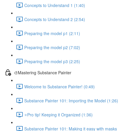
Concepts to Understand 1 (1:40)
Concepts to Understand 2 (2:54)
Preparing the model p1 (2:11)
Preparing the model p2 (7:02)
Preparing the model p3 (2:25)
🎨Mastering Substance Painter
Welcome to Substance Painter! (0:49)
Substance Painter 101: Importing the Model (1:26)
⭐Pro tip! Keeping it Organized (1:36)
Substance Painter 101: Making it easy with masks