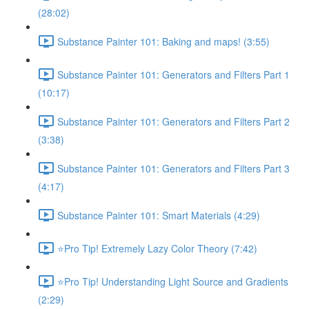
(28:02)
Substance Painter 101: Baking and maps! (3:55)
Substance Painter 101: Generators and Filters Part 1
(10:17)
Substance Painter 101: Generators and Filters Part 2
(3:38)
Substance Painter 101: Generators and Filters Part 3
(4:17)
Substance Painter 101: Smart Materials (4:29)
⭐Pro Tip! Extremely Lazy Color Theory (7:42)
⭐Pro Tip! Understanding Light Source and Gradients
(2:29)