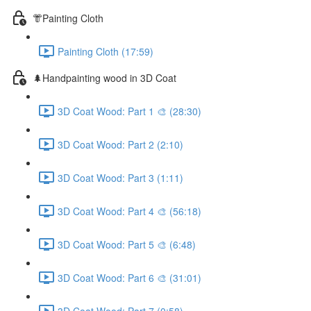
👘Painting Cloth
Painting Cloth (17:59)
🌲Handpainting wood in 3D Coat
3D Coat Wood: Part 1 🎨 (28:30)
3D Coat Wood: Part 2 (2:10)
3D Coat Wood: Part 3 (1:11)
3D Coat Wood: Part 4 🎨 (56:18)
3D Coat Wood: Part 5 🎨 (6:48)
3D Coat Wood: Part 6 🎨 (31:01)
3D Coat Wood: Part 7 (0:58)