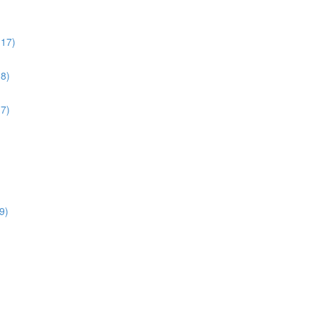
:17)
38)
17)
9)