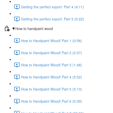
Getting the perfect export: Part 4 (4:11)
Getting the perfect export: Part 5 (0:22)
🌳How to handpaint wood
How to Handpaint Wood! Part 1 (0:58)
How to Handpaint Wood! Part 2 (0:37)
How to Handpaint Wood! Part 3 (1:48)
How to Handpaint Wood! Part 4 (5:52)
How to Handpaint Wood! Part 5 (5:13)
How to Handpaint Wood! Part 6 (0:39)