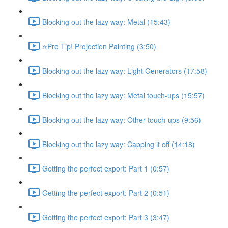
Blocking out the lazy way: Metal (15:43)
⭐Pro Tip! Projection Painting (3:50)
Blocking out the lazy way: Light Generators (17:58)
Blocking out the lazy way: Metal touch-ups (15:57)
Blocking out the lazy way: Other touch-ups (9:56)
Blocking out the lazy way: Capping it off (14:18)
Getting the perfect export: Part 1 (0:57)
Getting the perfect export: Part 2 (0:51)
Getting the perfect export: Part 3 (3:47)