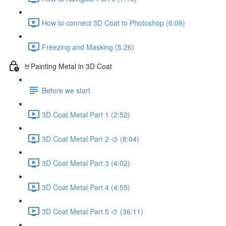
How to connect 3D Coat to Photoshop (6:09)
Freezing and Masking (5:26)
🤘Painting Metal in 3D Coat
Before we start
3D Coat Metal Part 1 (2:52)
3D Coat Metal Part 2 🎨 (8:04)
3D Coat Metal Part 3 (4:02)
3D Coat Metal Part 4 (4:55)
3D Coat Metal Part 5 🎨 (36:11)