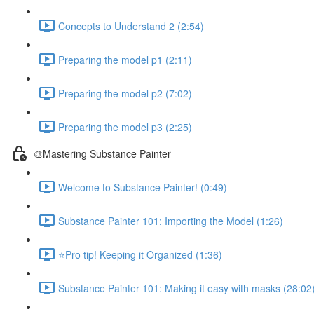
Concepts to Understand 2 (2:54)
Preparing the model p1 (2:11)
Preparing the model p2 (7:02)
Preparing the model p3 (2:25)
🎨Mastering Substance Painter
Welcome to Substance Painter! (0:49)
Substance Painter 101: Importing the Model (1:26)
⭐Pro tip! Keeping it Organized (1:36)
Substance Painter 101: Making it easy with masks (28:02