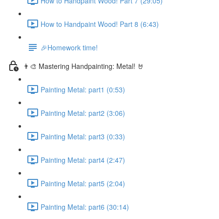
How to Handpaint Wood! Part 7 (29:05)
How to Handpaint Wood! Part 8 (6:43)
🎉Homework time!
👨‍🎨 Mastering Handpainting: Metal! 🤘
Painting Metal: part1 (0:53)
Painting Metal: part2 (3:06)
Painting Metal: part3 (0:33)
Painting Metal: part4 (2:47)
Painting Metal: part5 (2:04)
Painting Metal: part6 (30:14)