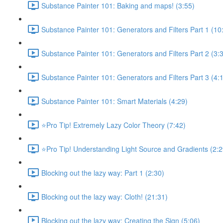
Substance Painter 101: Baking and maps! (3:55)
Substance Painter 101: Generators and Filters Part 1 (10
Substance Painter 101: Generators and Filters Part 2 (3:
Substance Painter 101: Generators and Filters Part 3 (4:
Substance Painter 101: Smart Materials (4:29)
⭐Pro Tip! Extremely Lazy Color Theory (7:42)
⭐Pro Tip! Understanding Light Source and Gradients (2:2
Blocking out the lazy way: Part 1 (2:30)
Blocking out the lazy way: Cloth! (21:31)
Blocking out the lazy way: Creating the Sign (5:06)