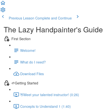
Previous Lesson
Complete and Continue
The Lazy Handpainter's Guide
First Section
Welcome!
What do I need?
Download Files
🌱Getting Started
👋Meet your talented instructor! (0:26)
Concepts to Understand 1 (1:40)