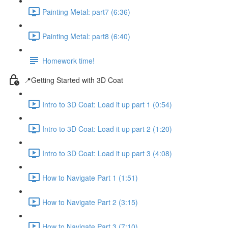
Painting Metal: part7 (6:36)
Painting Metal: part8 (6:40)
Homework time!
📍Getting Started with 3D Coat
Intro to 3D Coat: Load it up part 1 (0:54)
Intro to 3D Coat: Load it up part 2 (1:20)
Intro to 3D Coat: Load it up part 3 (4:08)
How to Navigate Part 1 (1:51)
How to Navigate Part 2 (3:15)
How to Navigate Part 3 (7:10)