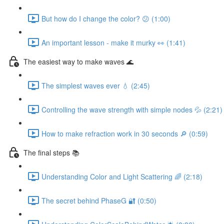
But how do I change the color? 😕 (1:00)
An important lesson - make it murky 👀 (1:41)
The easiest way to make waves 🌊
The simplest waves ever 💧 (2:45)
Controlling the wave strength with simple nodes 💦 (2:21)
How to make refraction work in 30 seconds 🔎 (0:59)
The final steps 📚
Understanding Color and Light Scattering 🌈 (2:18)
The secret behind PhaseG 🔐 (0:50)