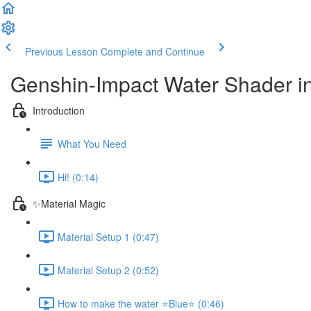
Previous Lesson
Complete and Continue
Genshin-Impact Water Shader
Introduction
What You Need
Hi! (0:14)
✨Material Magic
Material Setup 1 (0:47)
Material Setup 2 (0:52)
How to make the water ⭐Blue⭐ (0:46)