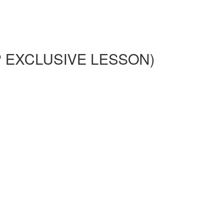
HIP EXCLUSIVE LESSON)