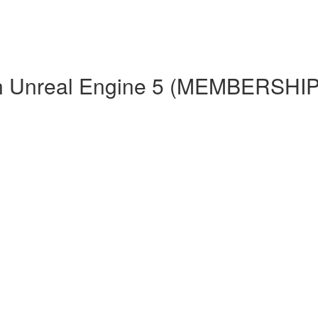
 in Unreal Engine 5 (MEMBERS