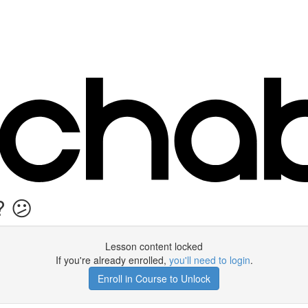
? 😕
Lesson content locked
If you're already enrolled,
you'll need to login
.
Enroll in Course to Unlock