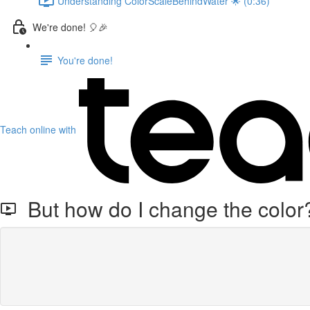
Understanding ColorScaleBehindWater 🌟 (0:36)
We're done! 🎈🎉
You're done!
Teach online with
But how do I change the color