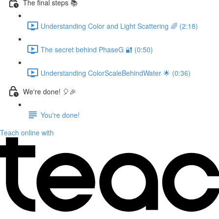
The final steps 📚
Understanding Color and Light Scattering 🌈 (2:18)
The secret behind PhaseG 🔐 (0:50)
Understanding ColorScaleBehindWater 🌟 (0:36)
We're done! 🎈🎉
You're done!
Teach online with