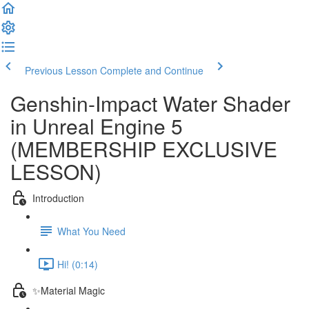
Previous Lesson
Complete and Continue
Genshin-Impact Water Shader
in Unreal Engine 5
(MEMBERSHIP EXCLUSIVE
LESSON)
Introduction
What You Need
Hi! (0:14)
✨Material Magic