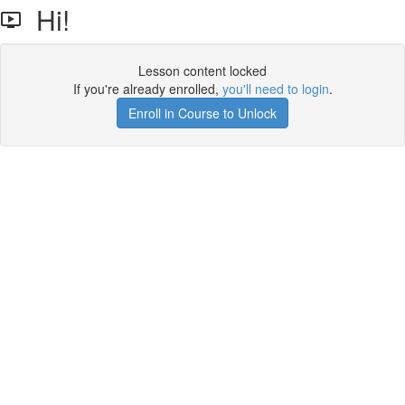
Hi!
Lesson content locked
If you're already enrolled,
you'll need to login
.
Enroll in Course to Unlock