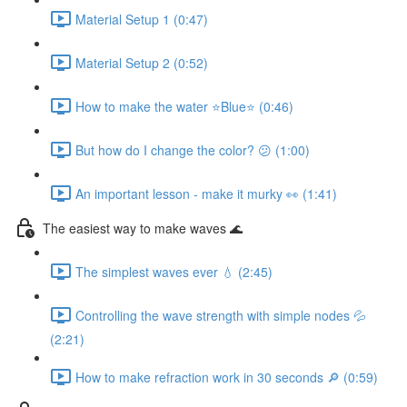
Material Setup 1 (0:47)
Material Setup 2 (0:52)
How to make the water ⭐Blue⭐ (0:46)
But how do I change the color? 😕 (1:00)
An important lesson - make it murky 👀 (1:41)
The easiest way to make waves 🌊
The simplest waves ever 💧 (2:45)
Controlling the wave strength with simple nodes 💦
(2:21)
How to make refraction work in 30 seconds 🔎 (0:59)