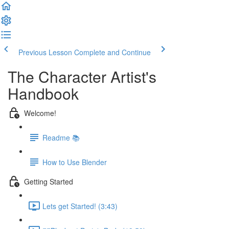
Previous Lesson
Complete and Continue
The Character Artist's
Handbook
Welcome!
Readme 📚
How to Use Blender
Getting Started
Lets get Started! (3:43)