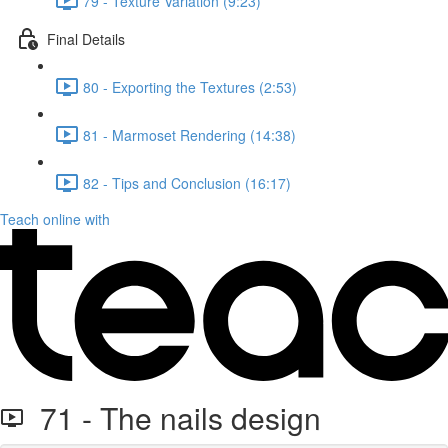
79 - Texture Variation (9:23)
Final Details
80 - Exporting the Textures (2:53)
81 - Marmoset Rendering (14:38)
82 - Tips and Conclusion (16:17)
Teach online with
71 - The nails design