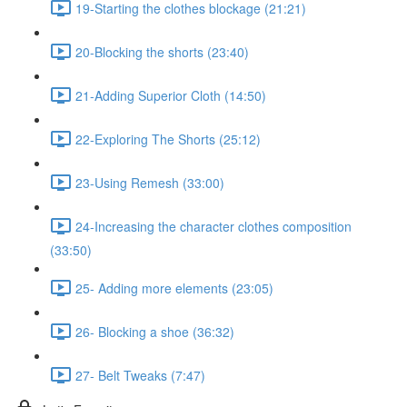
19-Starting the clothes blockage (21:21)
20-Blocking the shorts (23:40)
21-Adding Superior Cloth (14:50)
22-Exploring The Shorts (25:12)
23-Using Remesh (33:00)
24-Increasing the character clothes composition
(33:50)
25- Adding more elements (23:05)
26- Blocking a shoe (36:32)
27- Belt Tweaks (7:47)