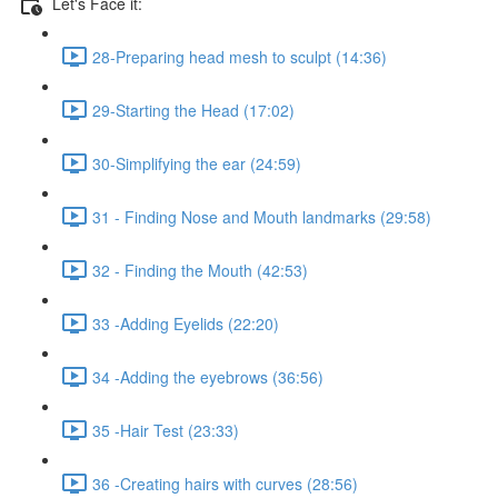
Let's Face it:
28-Preparing head mesh to sculpt (14:36)
29-Starting the Head (17:02)
30-Simplifying the ear (24:59)
31 - Finding Nose and Mouth landmarks (29:58)
32 - Finding the Mouth (42:53)
33 -Adding Eyelids (22:20)
34 -Adding the eyebrows (36:56)
35 -Hair Test (23:33)
36 -Creating hairs with curves (28:56)