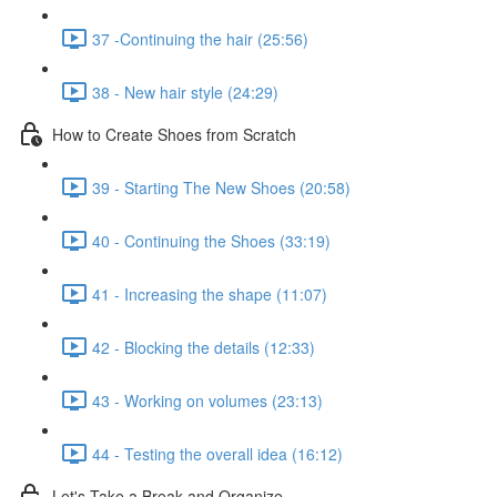
37 -Continuing the hair (25:56)
38 - New hair style (24:29)
How to Create Shoes from Scratch
39 - Starting The New Shoes (20:58)
40 - Continuing the Shoes (33:19)
41 - Increasing the shape (11:07)
42 - Blocking the details (12:33)
43 - Working on volumes (23:13)
44 - Testing the overall idea (16:12)
Let's Take a Break and Organize