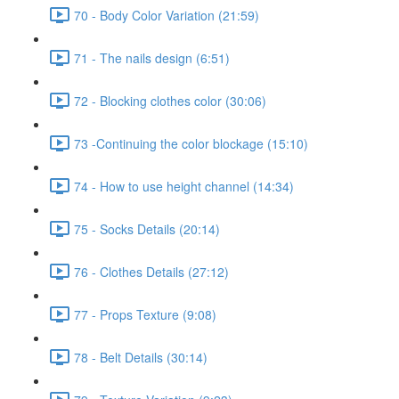
70 - Body Color Variation (21:59)
71 - The nails design (6:51)
72 - Blocking clothes color (30:06)
73 -Continuing the color blockage (15:10)
74 - How to use height channel (14:34)
75 - Socks Details (20:14)
76 - Clothes Details (27:12)
77 - Props Texture (9:08)
78 - Belt Details (30:14)