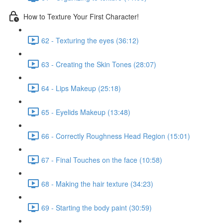
How to Texture Your First Character!
62 - Texturing the eyes (36:12)
63 - Creating the Skin Tones (28:07)
64 - Lips Makeup (25:18)
65 - Eyelids Makeup (13:48)
66 - Correctly Roughness Head Region (15:01)
67 - Final Touches on the face (10:58)
68 - Making the hair texture (34:23)
69 - Starting the body paint (30:59)