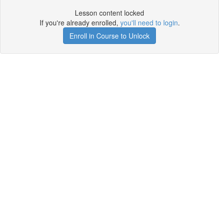
Lesson content locked
If you're already enrolled,
you'll need to login
.
Enroll in Course to Unlock