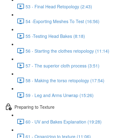
53 - Final Head Retopology (2:43)
54 -Exporting Meshes To Test (16:56)
55 -Testing Head Bakes (8:18)
56 - Starting the clothes retopology (11:14)
57 - The superior cloth process (3:51)
58 - Making the torso retopology (17:54)
59 - Leg and Arms Unwrap (15:26)
Preparing to Texture
60 - UV and Bakes Explanation (19:28)
61 - Organizing to texture (11:06)