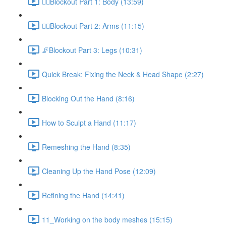
🚶‍♂️Blockout Part 1: Body (13:59)
🙋‍♀️Blockout Part 2: Arms (11:15)
🦵Blockout Part 3: Legs (10:31)
Quick Break: Fixing the Neck & Head Shape (2:27)
Blocking Out the Hand (8:16)
How to Sculpt a Hand (11:17)
Remeshing the Hand (8:35)
Cleaning Up the Hand Pose (12:09)
Refining the Hand (14:41)
11_Working on the body meshes (15:15)