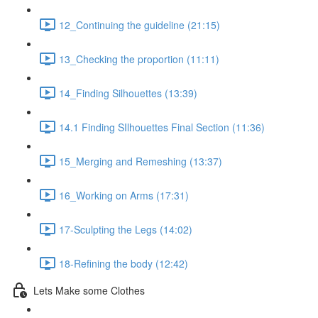
12_Continuing the guideline (21:15)
13_Checking the proportion (11:11)
14_Finding Silhouettes (13:39)
14.1 Finding SIlhouettes Final Section (11:36)
15_Merging and Remeshing (13:37)
16_Working on Arms (17:31)
17-Sculpting the Legs (14:02)
18-Refining the body (12:42)
Lets Make some Clothes