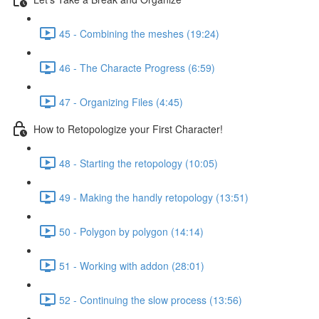
45 - Combining the meshes (19:24)
46 - The Characte Progress (6:59)
47 - Organizing Files (4:45)
How to Retopologize your First Character!
48 - Starting the retopology (10:05)
49 - Making the handly retopology (13:51)
50 - Polygon by polygon (14:14)
51 - Working with addon (28:01)
52 - Continuing the slow process (13:56)