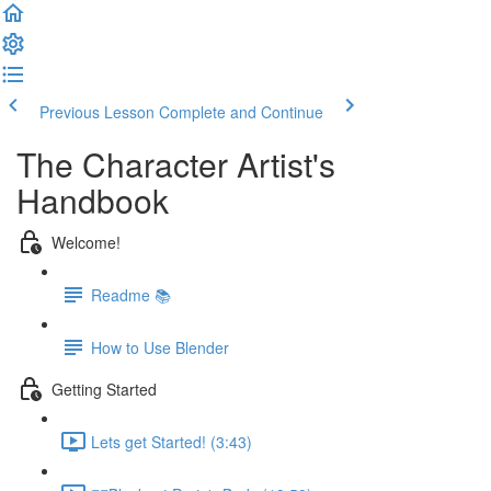
Previous Lesson
Complete and Continue
The Character Artist's
Handbook
Welcome!
Readme 📚
How to Use Blender
Getting Started
Lets get Started! (3:43)