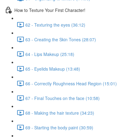
How to Texture Your First Character!
62 - Texturing the eyes (36:12)
63 - Creating the Skin Tones (28:07)
64 - Lips Makeup (25:18)
65 - Eyelids Makeup (13:48)
66 - Correctly Roughness Head Region (15:01)
67 - Final Touches on the face (10:58)
68 - Making the hair texture (34:23)
69 - Starting the body paint (30:59)