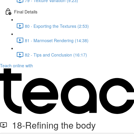
79 - Texture Variation (9:23)
Final Details
80 - Exporting the Textures (2:53)
81 - Marmoset Rendering (14:38)
82 - Tips and Conclusion (16:17)
Teach online with
18-Refining the body