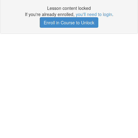
Lesson content locked
If you're already enrolled,
you'll need to login
.
Enroll in Course to Unlock