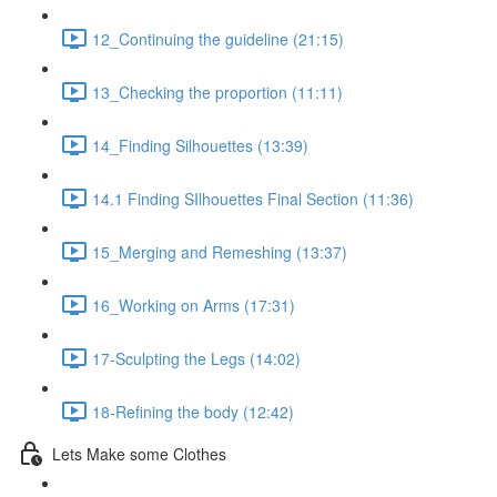
12_Continuing the guideline (21:15)
13_Checking the proportion (11:11)
14_Finding Silhouettes (13:39)
14.1 Finding SIlhouettes Final Section (11:36)
15_Merging and Remeshing (13:37)
16_Working on Arms (17:31)
17-Sculpting the Legs (14:02)
18-Refining the body (12:42)
Lets Make some Clothes