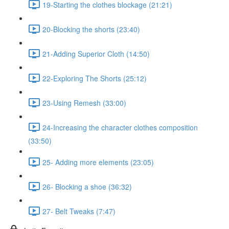
19-Starting the clothes blockage (21:21)
20-Blocking the shorts (23:40)
21-Adding Superior Cloth (14:50)
22-Exploring The Shorts (25:12)
23-Using Remesh (33:00)
24-Increasing the character clothes composition
(33:50)
25- Adding more elements (23:05)
26- Blocking a shoe (36:32)
27- Belt Tweaks (7:47)