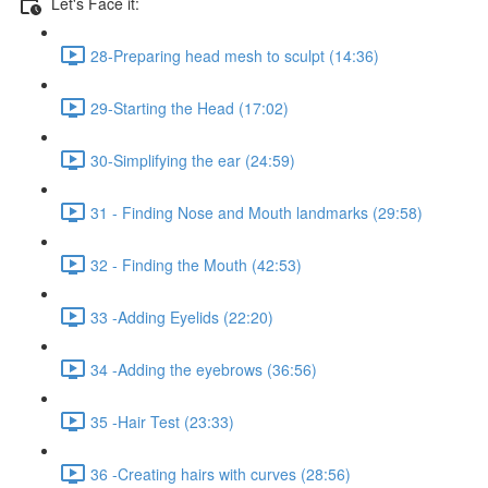
Let's Face it:
28-Preparing head mesh to sculpt (14:36)
29-Starting the Head (17:02)
30-Simplifying the ear (24:59)
31 - Finding Nose and Mouth landmarks (29:58)
32 - Finding the Mouth (42:53)
33 -Adding Eyelids (22:20)
34 -Adding the eyebrows (36:56)
35 -Hair Test (23:33)
36 -Creating hairs with curves (28:56)