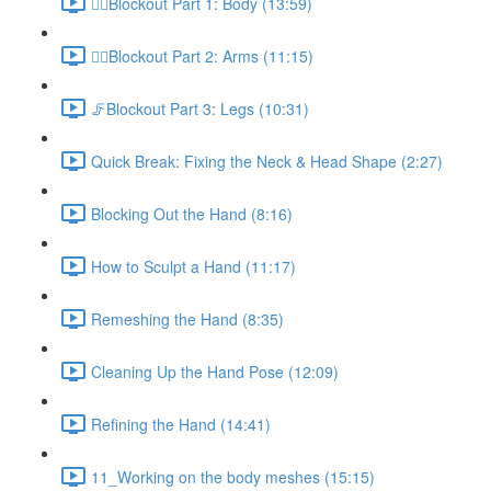
🚶‍♂️Blockout Part 1: Body (13:59)
🙋‍♀️Blockout Part 2: Arms (11:15)
🦵Blockout Part 3: Legs (10:31)
Quick Break: Fixing the Neck & Head Shape (2:27)
Blocking Out the Hand (8:16)
How to Sculpt a Hand (11:17)
Remeshing the Hand (8:35)
Cleaning Up the Hand Pose (12:09)
Refining the Hand (14:41)
11_Working on the body meshes (15:15)