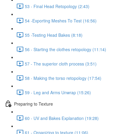
53 - Final Head Retopology (2:43)
54 -Exporting Meshes To Test (16:56)
55 -Testing Head Bakes (8:18)
56 - Starting the clothes retopology (11:14)
57 - The superior cloth process (3:51)
58 - Making the torso retopology (17:54)
59 - Leg and Arms Unwrap (15:26)
Preparing to Texture
60 - UV and Bakes Explanation (19:28)
61 - Organizing to texture (11:06)