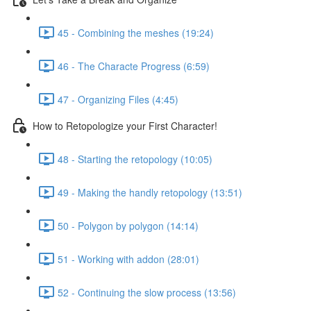
45 - Combining the meshes (19:24)
46 - The Characte Progress (6:59)
47 - Organizing Files (4:45)
How to Retopologize your First Character!
48 - Starting the retopology (10:05)
49 - Making the handly retopology (13:51)
50 - Polygon by polygon (14:14)
51 - Working with addon (28:01)
52 - Continuing the slow process (13:56)