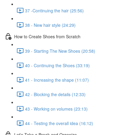
37 -Continuing the hair (25:56)
38 - New hair style (24:29)
How to Create Shoes from Scratch
39 - Starting The New Shoes (20:58)
40 - Continuing the Shoes (33:19)
41 - Increasing the shape (11:07)
42 - Blocking the details (12:33)
43 - Working on volumes (23:13)
44 - Testing the overall idea (16:12)
Let's Take a Break and Organize