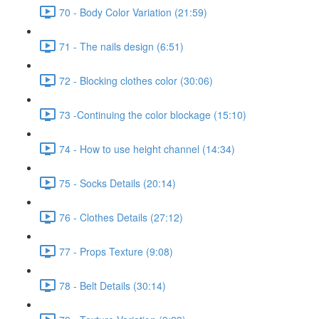
70 - Body Color Variation (21:59)
71 - The nails design (6:51)
72 - Blocking clothes color (30:06)
73 -Continuing the color blockage (15:10)
74 - How to use height channel (14:34)
75 - Socks Details (20:14)
76 - Clothes Details (27:12)
77 - Props Texture (9:08)
78 - Belt Details (30:14)