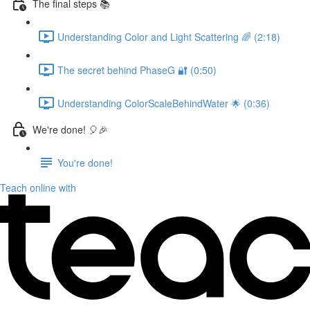
The final steps 📚
Understanding Color and Light Scattering 🌈 (2:18)
The secret behind PhaseG 🔐 (0:50)
Understanding ColorScaleBehindWater 🌟 (0:36)
We're done! 🎈🎉
You're done!
Teach online with