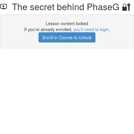
The secret behind PhaseG 🔐
Lesson content locked
If you're already enrolled,
you'll need to login
.
Enroll in Course to Unlock