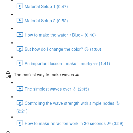
Material Setup 1 (0:47)
Material Setup 2 (0:52)
How to make the water ⭐Blue⭐ (0:46)
But how do I change the color? 😕 (1:00)
An important lesson - make it murky 👀 (1:41)
The easiest way to make waves 🌊
The simplest waves ever 💧 (2:45)
Controlling the wave strength with simple nodes 💦
(2:21)
How to make refraction work in 30 seconds 🔎 (0:59)