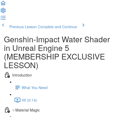
Previous Lesson
Complete and Continue
Genshin-Impact Water Shader
in Unreal Engine 5
(MEMBERSHIP EXCLUSIVE
LESSON)
Introduction
What You Need
Hi! (0:14)
✨Material Magic