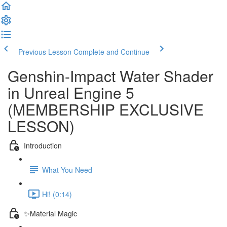
Previous Lesson
Complete and Continue
Genshin-Impact Water Shader
in Unreal Engine 5
(MEMBERSHIP EXCLUSIVE
LESSON)
Introduction
What You Need
Hi! (0:14)
✨Material Magic