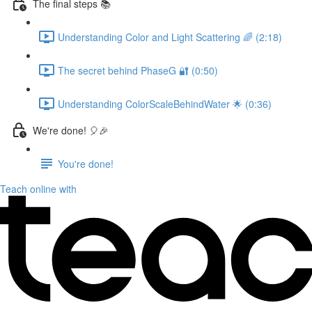
The final steps 📚
Understanding Color and Light Scattering 🌈 (2:18)
The secret behind PhaseG 🔐 (0:50)
Understanding ColorScaleBehindWater 🌟 (0:36)
We're done! 🎈🎉
You're done!
Teach online with