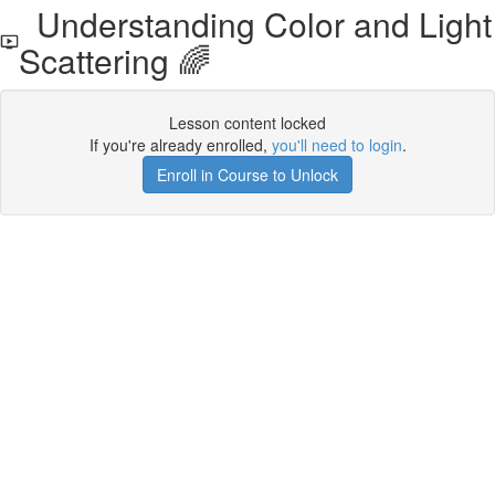
Understanding Color and Light
Scattering 🌈
Lesson content locked
If you're already enrolled,
you'll need to login
.
Enroll in Course to Unlock