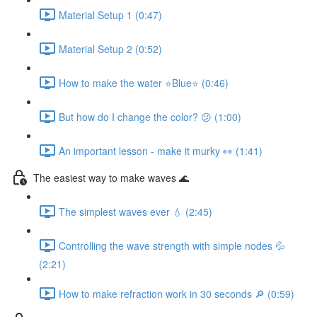
Material Setup 1 (0:47)
Material Setup 2 (0:52)
How to make the water ⭐Blue⭐ (0:46)
But how do I change the color? 😕 (1:00)
An important lesson - make it murky 👀 (1:41)
The easiest way to make waves 🌊
The simplest waves ever 💧 (2:45)
Controlling the wave strength with simple nodes 💦
(2:21)
How to make refraction work in 30 seconds 🔎 (0:59)